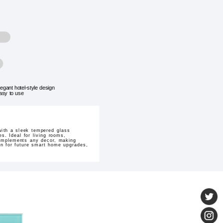
legant hotel-style design
asy to use
with a sleek tempered glass
s. Ideal for living rooms,
 complements any decor, making
on for future smart home upgrades,