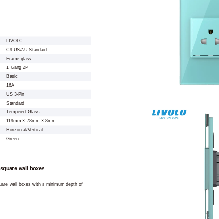
LIVOLO
C9 US/AU Standard
Frame glass
1 Gang 2P
Basic
16A
US 3-Pin
Standard
Tempered Glass
119mm × 78mm × 8mm
Horizontal/Vertical
Green
 square wall boxes
square wall boxes with a minimum depth of