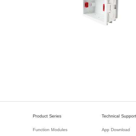
Product Series
Technical Suppor
Function Modules
App Download