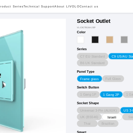
roduct Series
Technical Support
About LIVOLO
Contact us
Socket Outlet
VL-C9CTB16A-2EP
Color
Series
C7 EU Standard
C9 US/AU St
B6 UK Standard
Panel Type
Full Glass
Frame glass
Switch Button
1 Gang 1P
1 G
1 Gang 2P
Socket Shape
Universal 3-Pin (AU/UK)
US 3-
UK (BS546)
Sw
Israeli
Thai
Brazilian
Smart