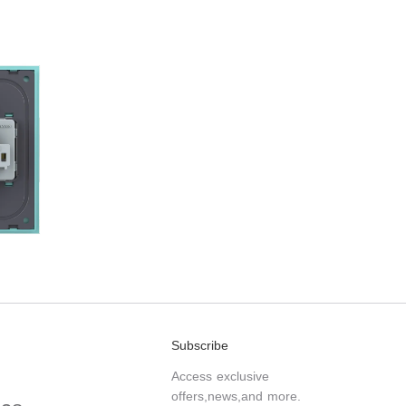
Subscribe
Access exclusive
offers,news,and more.