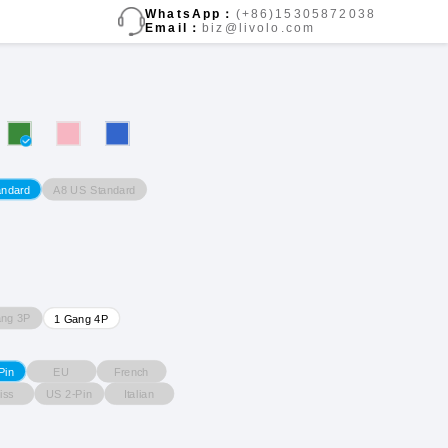
WhatsApp：
(+86)15305872038
Email：
biz@livolo.com
A8 US Standard
andard
ang 3P
1 Gang 4P
EU
French
Pin
iss
US 2-Pin
Italian