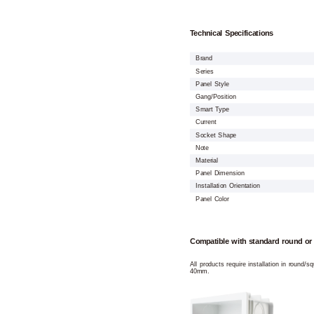
Technical Specifications
Brand
Series
Panel Style
Gang/Position
Smart Type
Current
Socket Shape
Note
Material
Panel Dimension
Installation Orientation
Panel Color
Compatible with standard round or
All products require installation in round/
40mm.