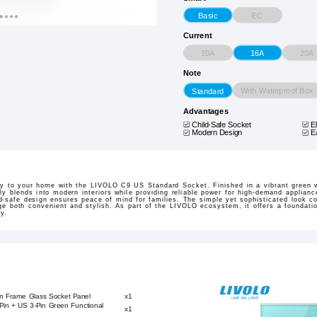
EC
Basic
Current
10A
20A
16A
Note
With Waterproof Box
Standard
Advantages
Child-Safe Socket
E
Modern Design
E
ty to your home with the LIVOLO C9 US Standard Socket. Finished in a vibrant green 
y blends into modern interiors while providing reliable power for high-demand appliance
ild-safe design ensures peace of mind for families. The simple yet sophisticated look
e both convenient and stylish. As part of the LIVOLO ecosystem, it offers a foundati
y.
en Frame Glass Socket Panel
x1
-Pin + US 3-Pin Green Functional
x1