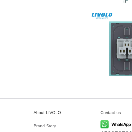
t
About LIVOLO
Contact us
Brand Story