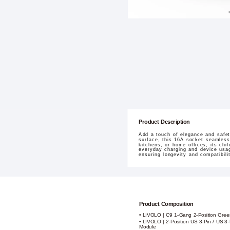
Product Description
Add a touch of elegance and safe
surface, this 16A socket seamlessl
kitchens, or home offices, its ch
everyday charging and device usag
ensuring longevity and compatibilit
Product Composition
• LIVOLO | C9 1-Gang 2-Position Gre
• LIVOLO | 2-Position US 3-Pin / US 3
Module