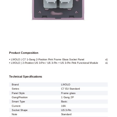
Product Composition
• LIVOLO | C7 1-Gang 2-Position Pink Frame Glass Socket Panel
x1
• LIVOLO | 2-Position US 3-Pin / US 3-Pin + US 3-Pin Pink Functional Module
x1
Technical Specifications
Brand
LIVOLO
Series
C7 EU Standard
Panel Style
Frame glass
Gang/Position
1 Gang 2P
Smart Type
Basic
Current
16A
Socket Shape
US 3-Pin
Note
Standard