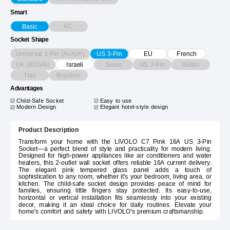
Smart
EC
Basic
Socket Shape
Universal 3-Pin (AU/UK)
US 3-Pin
EU
French
UK (BS546)
Swiss
US 2-Pin
Italian
Israeli
Thai
Brazilian
Advantages
Child-Safe Socket
Easy to use
Modern Design
Elegant hotel-style design
Product Description
Transform your home with the LIVOLO C7 Pink 16A US 3-Pin
Socket—a perfect blend of style and practicality for modern living.
Designed for high-power appliances like air conditioners and water
heaters, this 2-outlet wall socket offers reliable 16A current delivery.
The elegant pink tempered glass panel adds a touch of
sophistication to any room, whether it's your bedroom, living area, or
kitchen. The child-safe socket design provides peace of mind for
families, ensuring little fingers stay protected. Its easy-to-use,
horizontal or vertical installation fits seamlessly into your existing
decor, making it an ideal choice for daily routines. Elevate your
home's comfort and safety with LIVOLO's premium craftsmanship.