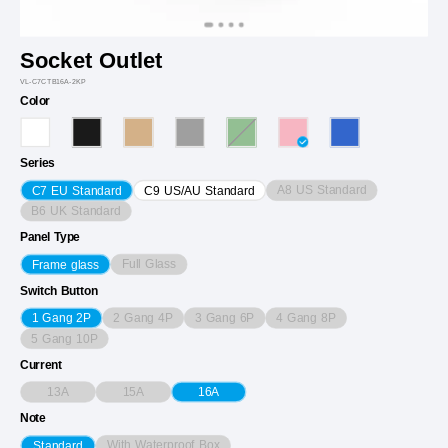
Socket Outlet
VL-C7CTB16A-2KP
Color
Series
A8 US Standard
C7 EU Standard
C9 US/AU Standard
B6 UK Standard
Panel Type
Full Glass
Frame glass
Switch Button
2 Gang 4P
3 Gang 6P
4 Gang 8P
1 Gang 2P
5 Gang 10P
Current
13A
15A
16A
Note
With Waterproof Box
Standard