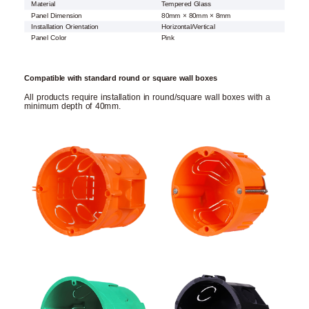
Material
Tempered Glass
Panel Dimension
80mm × 80mm × 8mm
Installation Orientation
Horizontal/Vertical
Panel Color
Pink
Compatible with standard round or square wall boxes
All products require installation in round/square wall boxes with a
minimum depth of 40mm.