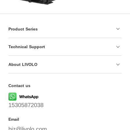
Product Series
Technical Support
About LIVOLO
Contact us
15305872038
Email
biz@livolo.com