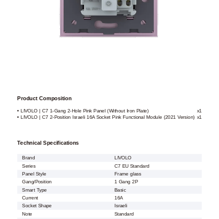
Product Composition
• LIVOLO | C7 1-Gang 2-Hole Pink Panel (Without Iron Plate)
x1
• LIVOLO | C7 2-Position Israeli 16A Socket Pink Functional Module (2021 Version)
x1
Technical Specifications
Brand
LIVOLO
Series
C7 EU Standard
Panel Style
Frame glass
Gang/Position
1 Gang 2P
Smart Type
Basic
Current
16A
Socket Shape
Israeli
Note
Standard