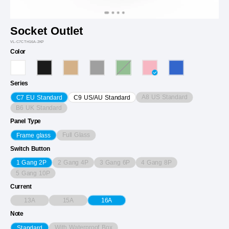
Socket Outlet
VL-C7CTH16A-2KP
Color
Series
A8 US Standard
C7 EU Standard
C9 US/AU Standard
B6 UK Standard
Panel Type
Full Glass
Frame glass
Switch Button
2 Gang 4P
3 Gang 6P
4 Gang 8P
1 Gang 2P
5 Gang 10P
Current
13A
15A
16A
Note
With Waterproof Box
Standard