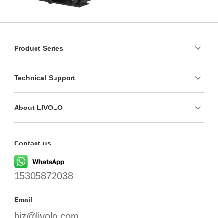
Product Series
Technical Support
About LIVOLO
Contact us
15305872038
Email
biz@livolo.com