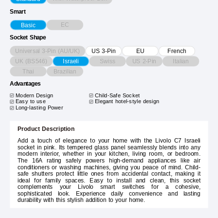
Smart
EC
Basic
Socket Shape
Universal 3-Pin (AU/UK)
US 3-Pin
EU
French
UK (BS546)
Swiss
US 2-Pin
Italian
Israeli
Thai
Brazilian
Advantages
Modern Design
Child-Safe Socket
Easy to use
Elegant hotel-style design
Long-lasting Power
Product Description
Add a touch of elegance to your home with the Livolo C7 Israeli
socket in pink. Its tempered glass panel seamlessly blends into any
modern interior, whether in your kitchen, living room, or bedroom.
The 16A rating safely powers high-demand appliances like air
conditioners or washing machines, giving you peace of mind. Child-
safe shutters protect little ones from accidental contact, making it
ideal for family spaces. Easy to install and clean, this socket
complements your Livolo smart switches for a cohesive,
sophisticated look. Experience daily convenience and lasting
durability with this stylish addition to your home.