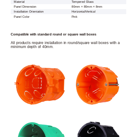
Material
Tempered Glass
Panel Dimension
80mm × 80mm × 8mm
Installation Orientation
Horizontal/Vertical
Panel Color
Pink
Compatible with standard round or square wall boxes
All products require installation in round/square wall boxes with a
minimum depth of 40mm.