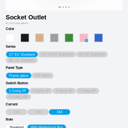
Socket Outlet
VL-C7CTC16A-2KPS71
Color
Series
C9 US/AU Standard
A8 US Standard
C7 EU Standard
B6 UK Standard
Panel Type
Full Glass
Frame glass
Switch Button
2 Gang 4P
3 Gang 6P
4 Gang 8P
1 Gang 2P
5 Gang 10P
Current
13A
15A
16A
Note
Standard
With Waterproof Box