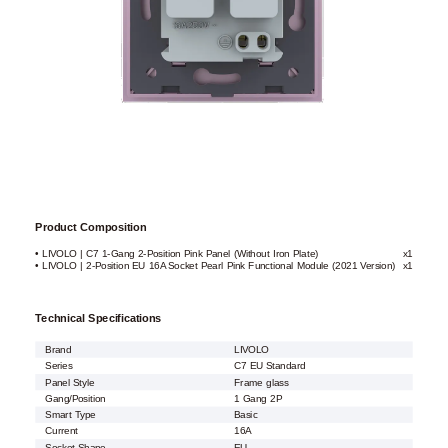
Product Composition
• LIVOLO | C7 1-Gang 2-Position Pink Panel (Without Iron Plate)
x1
• LIVOLO | 2-Position EU 16A Socket Pearl Pink Functional Module (2021 Version)
x1
Technical Specifications
Brand
LIVOLO
Series
C7 EU Standard
Panel Style
Frame glass
Gang/Position
1 Gang 2P
Smart Type
Basic
Current
16A
Socket Shape
EU