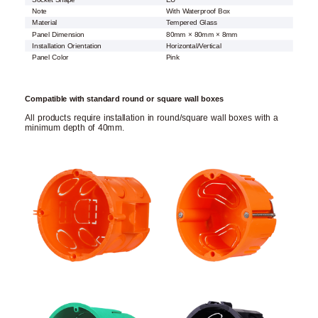
Note
With Waterproof Box
Material
Tempered Glass
Panel Dimension
80mm × 80mm × 8mm
Installation Orientation
Horizontal/Vertical
Panel Color
Pink
Compatible with standard round or square wall boxes
All products require installation in round/square wall boxes with a
minimum depth of 40mm.