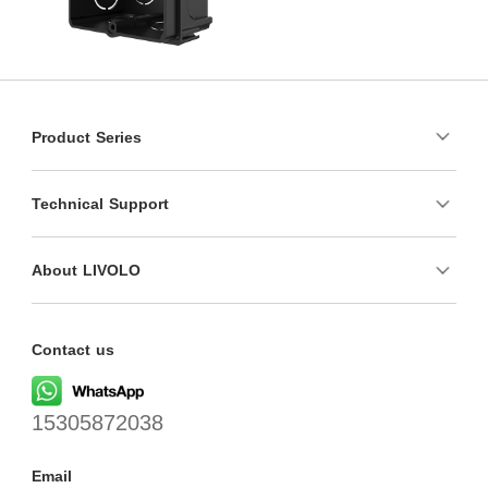
Product Series
Technical Support
About LIVOLO
Contact us
15305872038
Email