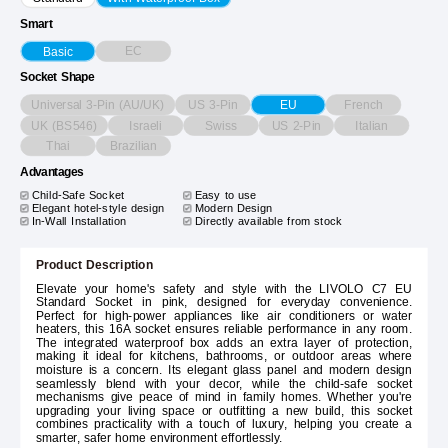
Smart
EC
Basic
Socket Shape
Universal 3-Pin (AU/UK)
US 3-Pin
French
EU
UK (BS546)
Israeli
Swiss
US 2-Pin
Italian
Thai
Brazilian
Advantages
Child-Safe Socket
Easy to use
Elegant hotel-style design
Modern Design
In-Wall Installation
Directly available from stock
Product Description
Elevate your home's safety and style with the LIVOLO C7 EU
Standard Socket in pink, designed for everyday convenience.
Perfect for high-power appliances like air conditioners or water
heaters, this 16A socket ensures reliable performance in any room.
The integrated waterproof box adds an extra layer of protection,
making it ideal for kitchens, bathrooms, or outdoor areas where
moisture is a concern. Its elegant glass panel and modern design
seamlessly blend with your decor, while the child-safe socket
mechanisms give peace of mind in family homes. Whether you're
upgrading your living space or outfitting a new build, this socket
combines practicality with a touch of luxury, helping you create a
smarter, safer home environment effortlessly.