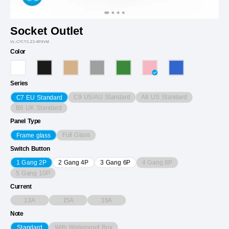
Socket Outlet
VL-C7CTC.Z2-KPSVM
Color
Series
C9 US/AU Standard
A8 US Standard
C7 EU Standard
B6 UK Standard
Panel Type
Full Glass
Frame glass
Switch Button
4 Gang 8P
1 Gang 2P
2 Gang 4P
3 Gang 6P
5 Gang 10P
Current
13A
15A
16A
Note
With Waterproof Box
Standard