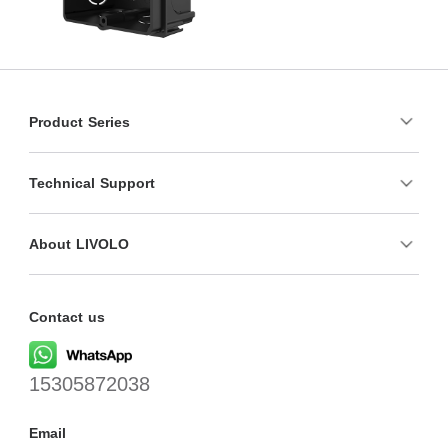
Product Series
Technical Support
About LIVOLO
Contact us
15305872038
Email