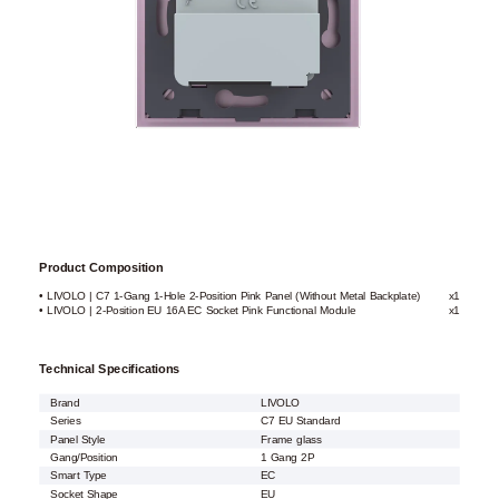
Product Composition
• LIVOLO | C7 1-Gang 1-Hole 2-Position Pink Panel (Without Metal Backplate)
x1
• LIVOLO | 2-Position EU 16A EC Socket Pink Functional Module
x1
Technical Specifications
Brand
LIVOLO
Series
C7 EU Standard
Panel Style
Frame glass
Gang/Position
1 Gang 2P
Smart Type
EC
Socket Shape
EU