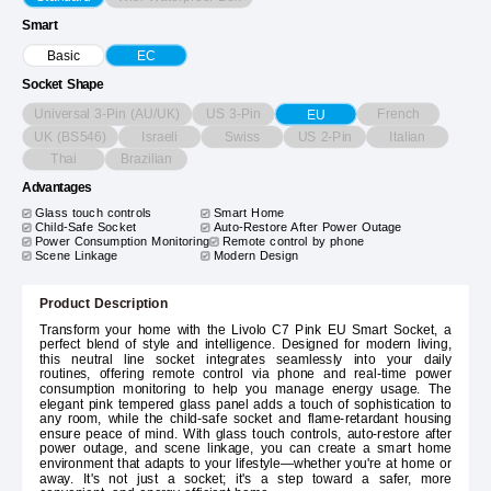
Smart
Basic
EC
Socket Shape
Universal 3-Pin (AU/UK)
US 3-Pin
French
EU
UK (BS546)
Israeli
Swiss
US 2-Pin
Italian
Thai
Brazilian
Advantages
Glass touch controls
Smart Home
Child-Safe Socket
Auto-Restore After Power Outage
Power Consumption Monitoring
Remote control by phone
Scene Linkage
Modern Design
Product Description
Transform your home with the Livolo C7 Pink EU Smart Socket, a
perfect blend of style and intelligence. Designed for modern living,
this neutral line socket integrates seamlessly into your daily
routines, offering remote control via phone and real-time power
consumption monitoring to help you manage energy usage. The
elegant pink tempered glass panel adds a touch of sophistication to
any room, while the child-safe socket and flame-retardant housing
ensure peace of mind. With glass touch controls, auto-restore after
power outage, and scene linkage, you can create a smart home
environment that adapts to your lifestyle—whether you're at home or
away. It's not just a socket; it's a step toward a safer, more