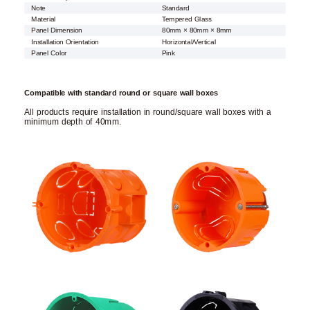
Note
Standard
Material
Tempered Glass
Panel Dimension
80mm × 80mm × 8mm
Installation Orientation
Horizontal/Vertical
Panel Color
Pink
Compatible with standard round or square wall boxes
All products require installation in round/square wall boxes with a
minimum depth of 40mm.