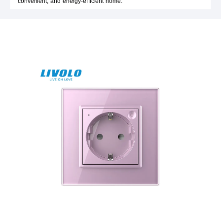
convenient, and energy-efficient home.