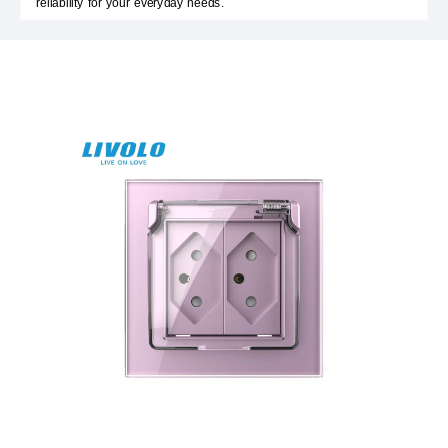
reliability for your everyday needs.