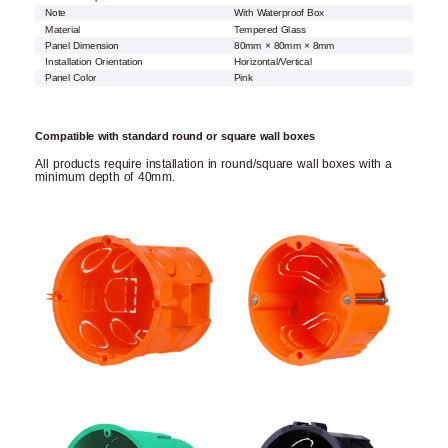
Note
With Waterproof Box
Material
Tempered Glass
Panel Dimension
80mm × 80mm × 8mm
Installation Orientation
Horizontal/Vertical
Panel Color
Pink
Compatible with standard round or square wall boxes
All products require installation in round/square wall boxes with a
minimum depth of 40mm.