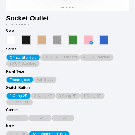
Socket Outlet
VL-C7CTJ.TJ-2KPS71
Color
Series
C9 US/AU Standard
A8 US Standard
C7 EU Standard
B6 UK Standard
Panel Type
Full Glass
Frame glass
Switch Button
2 Gang 4P
3 Gang 6P
4 Gang 8P
1 Gang 2P
5 Gang 10P
Current
13A
15A
16A
Note
Standard
With Waterproof Box