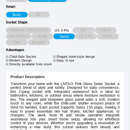
Smart
EC
Basic
Socket Shape
Universal 3-Pin (AU/UK)
EU
French
US 3-Pin
UK (BS546)
Israeli
US 2-Pin
Italian
Swiss
Thai
Brazilian
Advantages
Child-Safe Socket
Elegant hotel-style design
Modern Design
Easy to use
Directly available from stock
Product Description
Transform your home with the LIVOLO Pink Glass Swiss Socket, a
perfect blend of style and safety. Designed for daily convenience,
this 2-gang socket with integrated waterproof box is ideal for
bathrooms, kitchens, or outdoor areas where moisture resistance is
key. The elegant pink tempered glass panel adds a soft, modern
touch to any room, while the child-safe shutter ensures peace of
mind for families. Each socket supports Swiss 13A plugs, making it
easy to power essentials like hair dryers, kitchen appliances, or
chargers. The sleek, flush fit and simple operation integrate
seamlessly into your smart home setup, allowing for effortless
control of your devices. Whether you're upgrading a renovation or
enhancing a new build, this socket delivers both beauty and