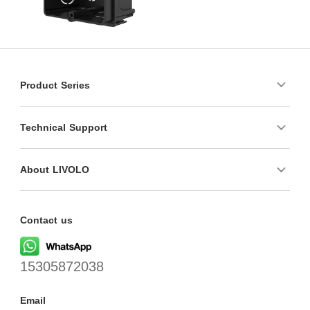
Product Series
Technical Support
About LIVOLO
Contact us
15305872038
Email