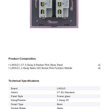
Product Composition
• LIVOLO | C7 2-Gang 4-Position Pink Glass Panel
x1
• LIVOLO | 1-Gang Swiss 13A Socket Pink Function Module
x2
Technical Specifications
Brand
LIVOLO
Series
C7 EU Standard
Panel Style
Frame glass
Gang/Position
1 Gang 2P
Smart Type
Basic
Socket Shape
Swiss