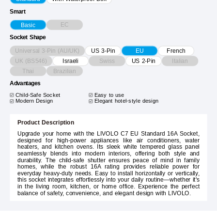
Smart
EC
Basic
Socket Shape
Universal 3-Pin (AU/UK)
US 3-Pin
EU
French
UK (BS546)
Swiss
Italian
Israeli
US 2-Pin
Thai
Brazilian
Advantages
Child-Safe Socket
Easy to use
Modern Design
Elegant hotel-style design
Product Description
Upgrade your home with the LIVOLO C7 EU Standard 16A Socket,
designed for high-power appliances like air conditioners, water
heaters, and kitchen ovens. Its sleek white tempered glass panel
seamlessly blends into modern interiors, offering both style and
durability. The child-safe shutter ensures peace of mind in family
homes, while the robust 16A rating provides reliable power for
everyday heavy-duty needs. Easy to install horizontally or vertically,
this socket integrates effortlessly into your daily routine—whether it's
in the living room, kitchen, or home office. Experience the perfect
balance of safety, convenience, and elegant design with LIVOLO.