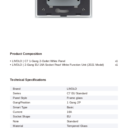
Product Composition
• LIVOLO | C7 1-Gang 2-Outlet White Panel
x1
• LIVOLO | 2-Gang EU 16A Socket Pearl White Function Unit (2021 Model)
x1
Technical Specifications
Brand
LIVOLO
Series
C7 EU Standard
Panel Style
Frame glass
Gang/Position
1 Gang 2P
Smart Type
Basic
Current
16A
Socket Shape
EU
Note
Standard
Material
Tempered Glass