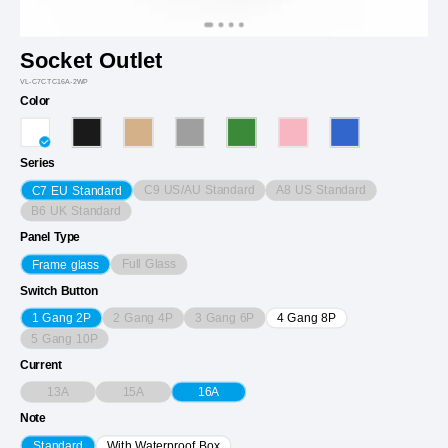
Socket Outlet
VL-C7CTC16A-2WP
Color
Series
C9 US/AU Standard
A8 US Standard
C7 EU Standard
B6 UK Standard
Panel Type
Full Glass
Frame glass
Switch Button
2 Gang 4P
3 Gang 6P
1 Gang 2P
4 Gang 8P
5 Gang 10P
Current
13A
15A
16A
Note
Standard
With Waterproof Box