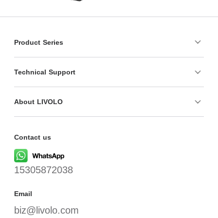
Product Series
Technical Support
About LIVOLO
Contact us
15305872038
Email
biz@livolo.com