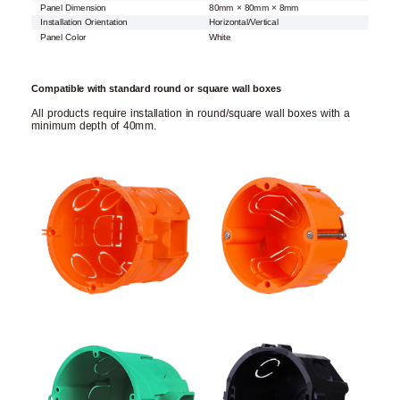
Panel Dimension
80mm × 80mm × 8mm
Installation Orientation
Horizontal/Vertical
Panel Color
White
Compatible with standard round or square wall boxes
All products require installation in round/square wall boxes with a
minimum depth of 40mm.