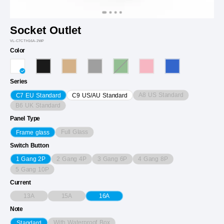
Socket Outlet
VL-C7CTH16A-2WP
Color
Series
A8 US Standard
C7 EU Standard
C9 US/AU Standard
B6 UK Standard
Panel Type
Full Glass
Frame glass
Switch Button
2 Gang 4P
3 Gang 6P
4 Gang 8P
1 Gang 2P
5 Gang 10P
Current
13A
15A
16A
Note
With Waterproof Box
Standard