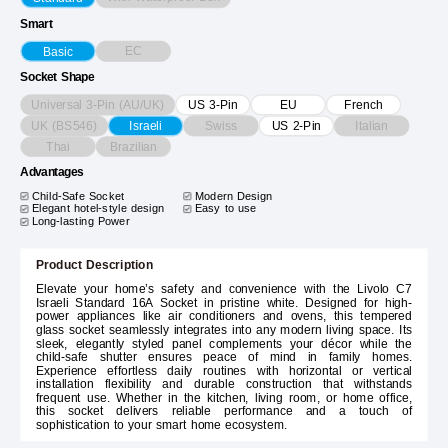
Smart
EC
Basic
Socket Shape
Universal 3-Pin (AU/UK)
US 3-Pin
EU
French
UK (BS546)
Swiss
Italian
Israeli
US 2-Pin
Thai
Brazilian
Advantages
Child-Safe Socket
Modern Design
Elegant hotel-style design
Easy to use
Long-lasting Power
Product Description
Elevate your home’s safety and convenience with the Livolo C7
Israeli Standard 16A Socket in pristine white. Designed for high-
power appliances like air conditioners and ovens, this tempered
glass socket seamlessly integrates into any modern living space. Its
sleek, elegantly styled panel complements your décor while the
child-safe shutter ensures peace of mind in family homes.
Experience effortless daily routines with horizontal or vertical
installation flexibility and durable construction that withstands
frequent use. Whether in the kitchen, living room, or home office,
this socket delivers reliable performance and a touch of
sophistication to your smart home ecosystem.