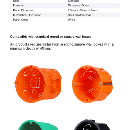
Note
Standard
Material
Tempered Glass
Panel Dimension
80mm × 80mm × 8mm
Installation Orientation
Horizontal/Vertical
Panel Color
White
Compatible with standard round or square wall boxes
All products require installation in round/square wall boxes with a
minimum depth of 40mm.