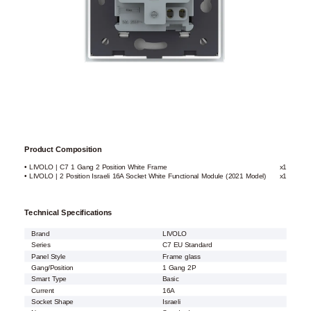
Product Composition
• LIVOLO | C7 1 Gang 2 Position White Frame
x1
• LIVOLO | 2 Position Israeli 16A Socket White Functional Module (2021 Model)
x1
Technical Specifications
Brand
LIVOLO
Series
C7 EU Standard
Panel Style
Frame glass
Gang/Position
1 Gang 2P
Smart Type
Basic
Current
16A
Socket Shape
Israeli