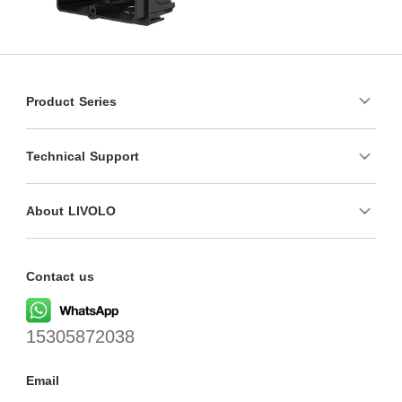
Product Series
Technical Support
About LIVOLO
Contact us
15305872038
Email