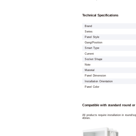
Technical Specifications
Brand
Series
Panel Style
Gang/Position
Smart Type
Current
Socket Shape
Note
Material
Panel Dimension
Installation Orientation
Panel Color
Compatible with standard round or
All products require installation in round/
40mm.