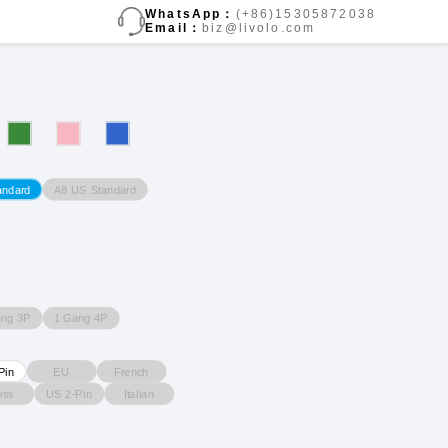
WhatsApp：
(+86)15305872038
Email：
biz@livolo.com
A8 US Standard
andard
ang 3P
1 Gang 4P
EU
French
Pin
iss
US 2-Pin
Italian