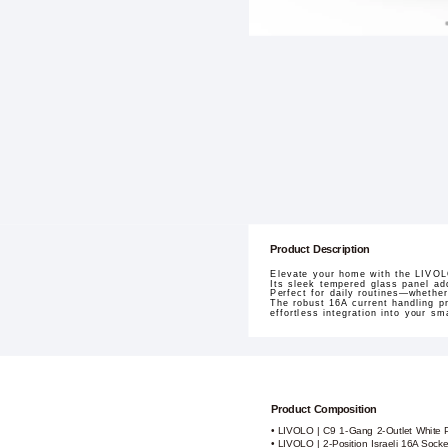
Product Description
Elevate your home with the LIVOLO
Its sleek tempered glass panel ad
Perfect for daily routines—whether
The robust 16A current handling p
effortless integration into your s
Product Composition
• LIVOLO | C9 1-Gang 2-Outlet White 
• LIVOLO | 2-Position Israeli 16A Sock