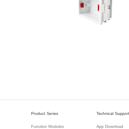
Product Series
Technical Suppor
Function Modules
App Download