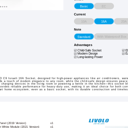
EC
Basic
Current
10A
20A
16A
Note
With Waterproof Box
Standard
Advantages
Child-Safe Socket
E
Modern Design
E
Long-lasting Power
 C9 Israeli 16A Socket, designed for high-power appliances like air conditioners, wat
ds a touch of modern elegance to any room, while the child-safe design ensures peace
 charging devices in the living room or powering a kettle in the kitchen—this socket b
rovides reliable performance for heavy-duty use, making it an ideal choice for both co
mart home ecosystem, even as a basic socket, with its durable construction and timeles
Panel (2019 Version)
x1
et White Module (2021 Version)
x1