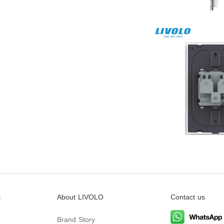
t
About LIVOLO
Contact us
Brand Story