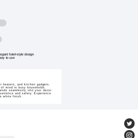
legant hotel-style design
asy to use
er heaters, and kitchen gadgets.
 of mind in busy households.
lends seamlessly into your decor.
nvenience and safety. Experience
s white finish.