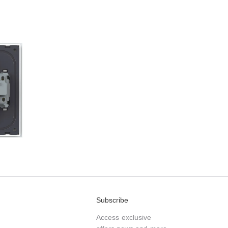
Subscribe
Access exclusive