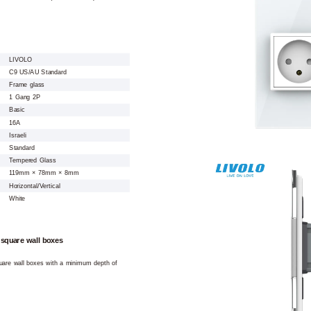
LIVOLO
C9 US/AU Standard
Frame glass
1 Gang 2P
Basic
16A
Israeli
Standard
Tempered Glass
119mm × 78mm × 8mm
Horizontal/Vertical
White
 square wall boxes
square wall boxes with a minimum depth of