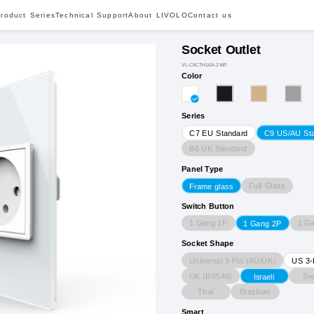
roduct Series
Technical Support
About LIVOLO
Contact us
Socket Outlet
VL-C9CTH16A-2WP
Color
Series
C7 EU Standard
C9 US/AU St
B6 UK Standard
Panel Type
Full Glass
Frame glass
Switch Button
1 Gang 1P
1 G
1 Gang 2P
Socket Shape
Universal 3-Pin (AU/UK)
US 3-
UK (BS546)
Sw
Israeli
Thai
Brazilian
Smart