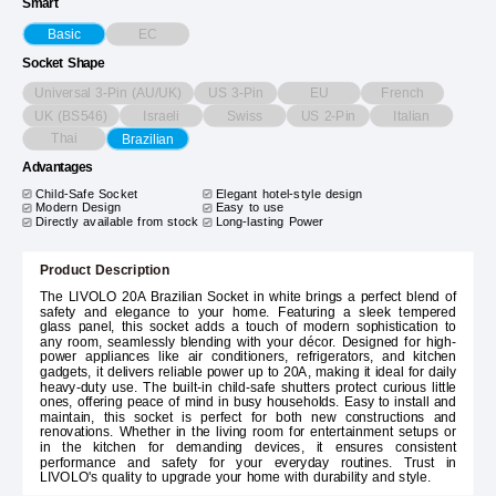
Smart
EC
Basic
Socket Shape
Universal 3-Pin (AU/UK)
US 3-Pin
EU
French
UK (BS546)
Israeli
Swiss
US 2-Pin
Italian
Thai
Brazilian
Advantages
Child-Safe Socket
Elegant hotel-style design
Modern Design
Easy to use
Directly available from stock
Long-lasting Power
Product Description
The LIVOLO 20A Brazilian Socket in white brings a perfect blend of
safety and elegance to your home. Featuring a sleek tempered
glass panel, this socket adds a touch of modern sophistication to
any room, seamlessly blending with your décor. Designed for high-
power appliances like air conditioners, refrigerators, and kitchen
gadgets, it delivers reliable power up to 20A, making it ideal for daily
heavy-duty use. The built-in child-safe shutters protect curious little
ones, offering peace of mind in busy households. Easy to install and
maintain, this socket is perfect for both new constructions and
renovations. Whether in the living room for entertainment setups or
in the kitchen for demanding devices, it ensures consistent
performance and safety for your everyday routines. Trust in
LIVOLO's quality to upgrade your home with durability and style.