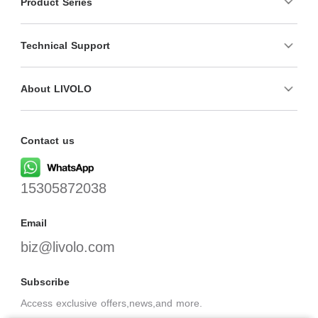
Product Series
Technical Support
About LIVOLO
Contact us
15305872038
Email
biz@livolo.com
Subscribe
Access exclusive offers,news,and more.