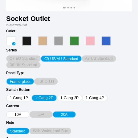
Socket Outlet
VL-C9CTN20A-2WP
Color
Series
C7 EU Standard
A8 US Standard
C9 US/AU Standard
B6 UK Standard
Panel Type
Full Glass
Frame glass
Switch Button
1 Gang 1P
1 Gang 2P
1 Gang 3P
1 Gang 4P
Current
16A
10A
20A
Note
With Waterproof Box
Standard