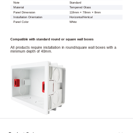
Note
Standard
Material
Tempered Glass
Panel Dimension
119mm × 78mm × 8mm
Installation Orientation
Horizontal/Vertical
Panel Color
White
Compatible with standard round or square wall boxes
All products require installation in round/square wall boxes with a
minimum depth of 40mm.