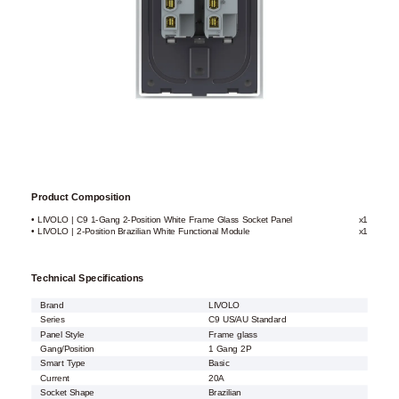
Product Composition
• LIVOLO | C9 1-Gang 2-Position White Frame Glass Socket Panel
x1
• LIVOLO | 2-Position Brazilian White Functional Module
x1
Technical Specifications
Brand
LIVOLO
Series
C9 US/AU Standard
Panel Style
Frame glass
Gang/Position
1 Gang 2P
Smart Type
Basic
Current
20A
Socket Shape
Brazilian