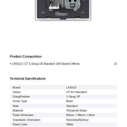
Product Composition
• LIVOLO | C7 1-Gang US Standard 16A Socket (White)
x1
Technical Specifications
Brand
LIVOLO
Series
C7 EU Standard
Gang/Position
1 Gang 2P
Smart Type
Basic
Note
Standard
Material
Tempered Glass
Panel Dimension
80mm × 80mm × 8mm
Installation Orientation
Horizontal/Vertical
Panel Color
White