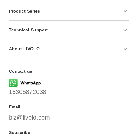
Product Series
Technical Support
About LIVOLO
Contact us
15305872038
Email
biz@livolo.com
Subscribe