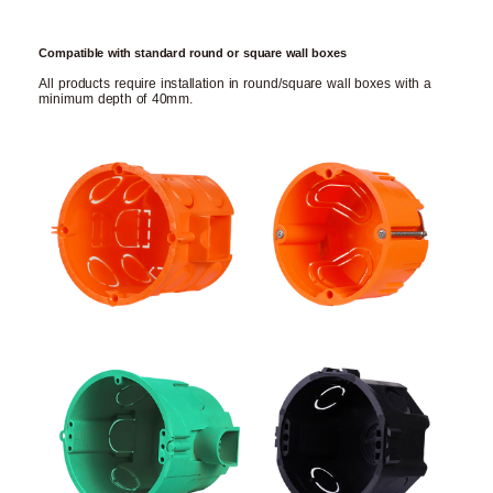
Compatible with standard round or square wall boxes
All products require installation in round/square wall boxes with a
minimum depth of 40mm.