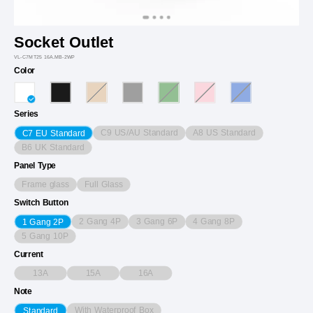
Socket Outlet
VL-C7MT25 16A.MB-2WP
Color
Series
C9 US/AU Standard
A8 US Standard
C7 EU Standard
B6 UK Standard
Panel Type
Frame glass
Full Glass
Switch Button
2 Gang 4P
3 Gang 6P
4 Gang 8P
1 Gang 2P
5 Gang 10P
Current
13A
15A
16A
Note
With Waterproof Box
Standard