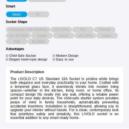
Smart
EC
Basic
Socket Shape
Universal 3-Pin (AU/UK)
US 3-Pin
EU
French
UK (BS546)
Israeli
Swiss
US 2-Pin
Italian
Thai
Brazilian
Advantages
Child-Safe Socket
Modern Design
Elegant hotel-style design
Easy to use
Product Description
The LIVOLO C7 US Standard 16A Socket in pristine white brings
both elegance and everyday practicality to your home. Crafted with
a tempered glass face, it seamlessly blends into modern living
spaces—whether in the kitchen, living room, or home office. Its
compact design fits neatly into any wall, offering a reliable power
point for your daily devices. The child-safe shutter system provides
peace of mind in family households, automatically preventing
accidental insertions. Installation is straightforward, allowing you to
upgrade your interior without hassle. For a clean, contemporary look
that prioritizes safety and simplicity, this LIVOLO socket is an
essential addition to any smart-ready home.