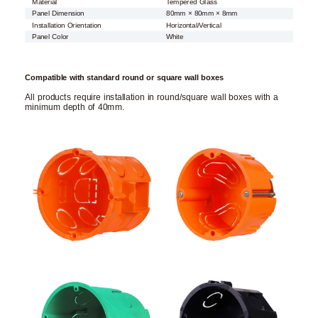
Material
Tempered Glass
Panel Dimension
80mm × 80mm × 8mm
Installation Orientation
Horizontal/Vertical
Panel Color
White
Compatible with standard round or square wall boxes
All products require installation in round/square wall boxes with a
minimum depth of 40mm.