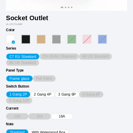
Socket Outlet
VL-C7CTH-2WP
Color
Series
C9 US/AU Standard
A8 US Standard
C7 EU Standard
B6 UK Standard
Panel Type
Full Glass
Frame glass
Switch Button
4 Gang 8P
1 Gang 2P
2 Gang 4P
3 Gang 6P
5 Gang 10P
Current
13A
15A
16A
Note
Standard
With Waterproof Box