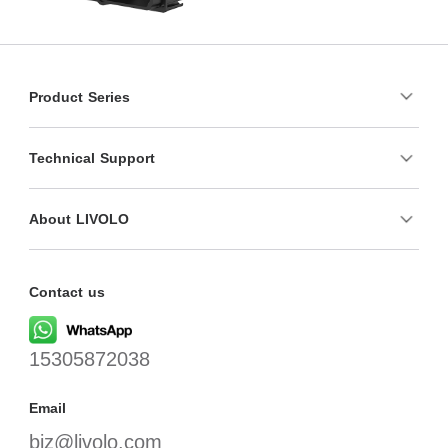
Product Series
Technical Support
About LIVOLO
Contact us
15305872038
Email
biz@livolo.com