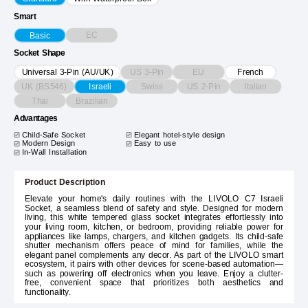
Smart
EC
Basic
Socket Shape
US 3-Pin
EU
Universal 3-Pin (AU/UK)
French
UK (BS546)
Swiss
US 2-Pin
Italian
Israeli
Thai
Brazilian
Advantages
Child-Safe Socket
Elegant hotel-style design
Modern Design
Easy to use
In-Wall Installation
Product Description
Elevate your home's daily routines with the LIVOLO C7 Israeli
Socket, a seamless blend of safety and style. Designed for modern
living, this white tempered glass socket integrates effortlessly into
your living room, kitchen, or bedroom, providing reliable power for
appliances like lamps, chargers, and kitchen gadgets. Its child-safe
shutter mechanism offers peace of mind for families, while the
elegant panel complements any decor. As part of the LIVOLO smart
ecosystem, it pairs with other devices for scene-based automation—
such as powering off electronics when you leave. Enjoy a clutter-
free, convenient space that prioritizes both aesthetics and
functionality.