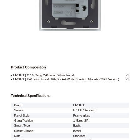
Product Composition
• LIVOLO | C7 1-Gang 2-Position White Panel
x1
• LIVOLO | 2-Position Israeli 16A Socket White Function Module (2021 Version)
x1
Technical Specifications
Brand
LIVOLO
Series
C7 EU Standard
Panel Style
Frame glass
Gang/Position
1 Gang 2P
Smart Type
Basic
Socket Shape
Israeli
Note
Standard