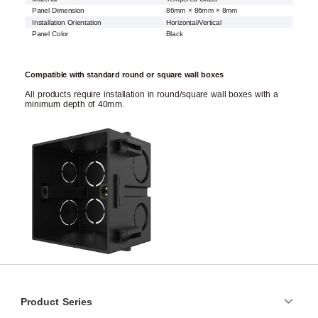
Panel Dimension
86mm × 86mm × 8mm
Installation Orientation
Horizontal/Vertical
Panel Color
Black
Compatible with standard round or square wall boxes
All products require installation in round/square wall boxes with a
minimum depth of 40mm.
Product Series