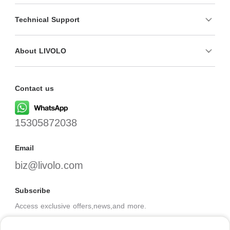
Technical Support
About LIVOLO
Contact us
15305872038
Email
biz@livolo.com
Subscribe
Access exclusive offers,news,and more.