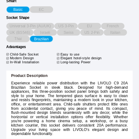
Smart
EC
Basic
Socket Shape
Universal 3-Pin (AU/UK)
US 3-Pin
EU
French
UK (BS546)
Israeli
Swiss
US 2-Pin
Italian
Thai
Brazilian
Advantages
Child-Safe Socket
Easy to use
Modern Design
Elegant hotel-style design
In-Wall Installation
Long-lasting Power
Product Description
Experience reliable power distribution with the LIVOLO C9 20A
Brazilian Socket in sleek black. Designed for high-demand
appliances, this three-position socket panel brings both safety and
style to your home. The tempered glass surface is easy to clean
and resists fingerprints, maintaining a modern look in your kitchen,
office, or entertainment area. Child-safe shutters protect little ones
from accidental contact, giving you peace of mind. Its compact,
flush-mounted design blends seamlessly with any decor, while the
horizontal or vertical installation options offer flexibility. Whether
you're powering a home cinema setup, a workshop, or a busy
kitchen counter, this socket delivers consistent 20A performance.
Upgrade your living space with LIVOLO's elegant design and
dependable functionality.