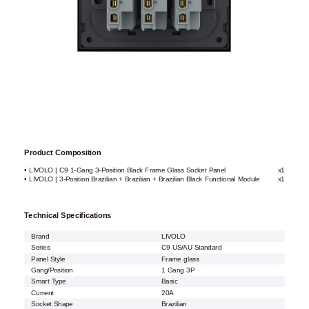
Product Composition
• LIVOLO | C9 1-Gang 3-Position Black Frame Glass Socket Panel
x1
• LIVOLO | 3-Position Brazilian + Brazilian + Brazilian Black Functional Module
x1
Technical Specifications
Brand
LIVOLO
Series
C9 US/AU Standard
Panel Style
Frame glass
Gang/Position
1 Gang 3P
Smart Type
Basic
Current
20A
Socket Shape
Brazilian