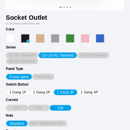
Socket Outlet
VL-C9CTN20A.TN20A.TN20A-3BP
Color
Series
C7 EU Standard
A8 US Standard
C9 US/AU Standard
B6 UK Standard
Panel Type
Full Glass
Frame glass
Switch Button
1 Gang 1P
1 Gang 2P
1 Gang 3P
1 Gang 4P
Current
10A
16A
20A
Note
With Waterproof Box
Standard