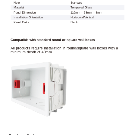
Note
Standard
Material
Tempered Glass
Panel Dimension
119mm × 78mm × 8mm
Installation Orientation
Horizontal/Vertical
Panel Color
Black
Compatible with standard round or square wall boxes
All products require installation in round/square wall boxes with a
minimum depth of 40mm.