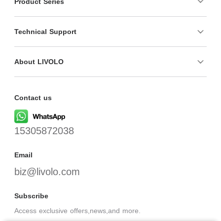
Product Series
Technical Support
About LIVOLO
Contact us
15305872038
Email
biz@livolo.com
Subscribe
Access exclusive offers,news,and more.