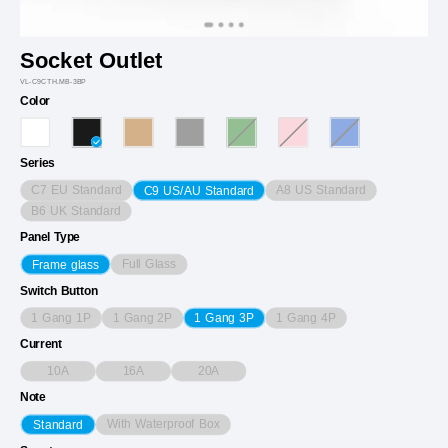
Socket Outlet
VL-C9CTH.MB-3BP
Color
Series
C7 EU Standard
A8 US Standard
C9 US/AU Standard
B6 UK Standard
Panel Type
Full Glass
Frame glass
Switch Button
1 Gang 1P
1 Gang 2P
1 Gang 4P
1 Gang 3P
Current
10A
16A
20A
Note
With Waterproof Box
Standard