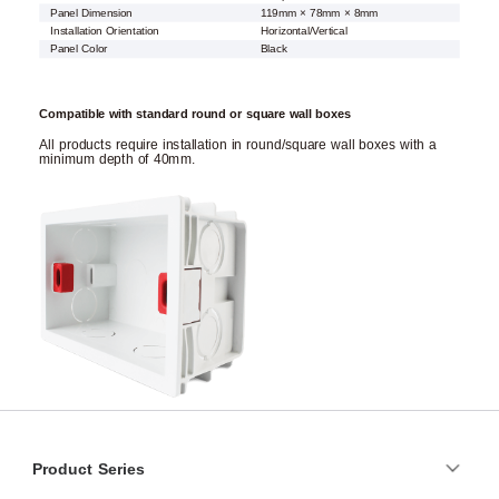
Panel Dimension
119mm × 78mm × 8mm
Installation Orientation
Horizontal/Vertical
Panel Color
Black
Compatible with standard round or square wall boxes
All products require installation in round/square wall boxes with a
minimum depth of 40mm.
Product Series