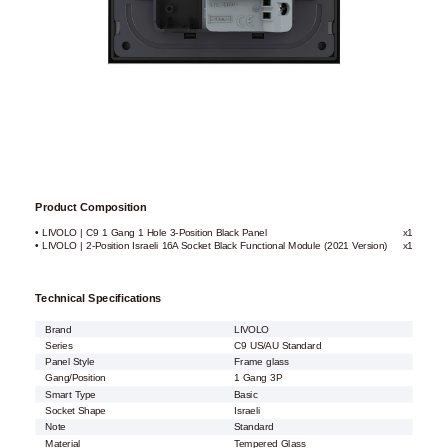
Product Composition
• LIVOLO | C9 1 Gang 1 Hole 3-Position Black Panel
x1
• LIVOLO | 2-Position Israeli 16A Socket Black Functional Module (2021 Version)
x1
Technical Specifications
Brand
LIVOLO
Series
C9 US/AU Standard
Panel Style
Frame glass
Gang/Position
1 Gang 3P
Smart Type
Basic
Socket Shape
Israeli
Note
Standard
Material
Tempered Glass