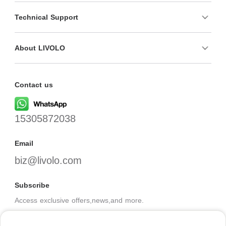
Technical Support
About LIVOLO
Contact us
15305872038
Email
biz@livolo.com
Subscribe
Access exclusive offers,news,and more.