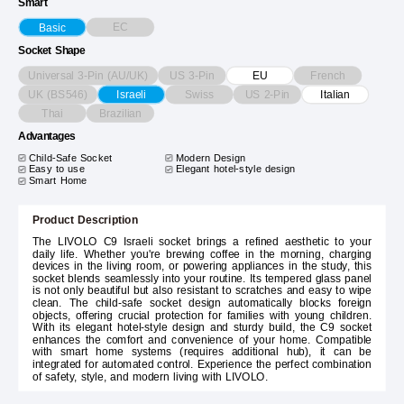
Smart
EC
Basic
Socket Shape
Universal 3-Pin (AU/UK)
US 3-Pin
French
EU
UK (BS546)
Swiss
US 2-Pin
Israeli
Italian
Thai
Brazilian
Advantages
Child-Safe Socket
Modern Design
Easy to use
Elegant hotel-style design
Smart Home
Product Description
The LIVOLO C9 Israeli socket brings a refined aesthetic to your
daily life. Whether you're brewing coffee in the morning, charging
devices in the living room, or powering appliances in the study, this
socket blends seamlessly into your routine. Its tempered glass panel
is not only beautiful but also resistant to scratches and easy to wipe
clean. The child-safe socket design automatically blocks foreign
objects, offering crucial protection for families with young children.
With its elegant hotel-style design and sturdy build, the C9 socket
enhances the comfort and convenience of your home. Compatible
with smart home systems (requires additional hub), it can be
integrated for automated control. Experience the perfect combination
of safety, style, and modern living with LIVOLO.