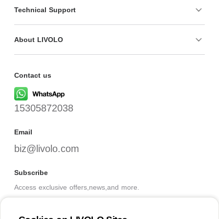
Technical Support
About LIVOLO
Contact us
15305872038
Email
biz@livolo.com
Subscribe
Access exclusive offers,news,and more.