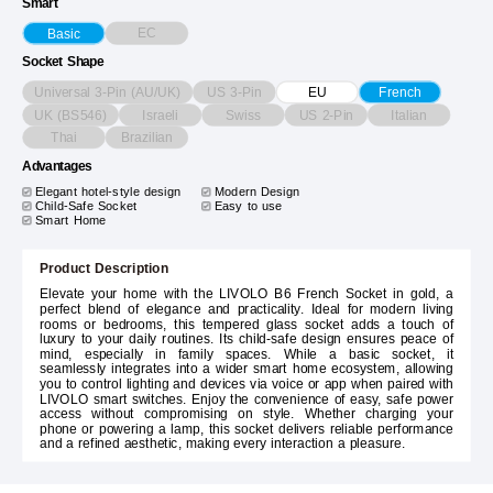
Smart
EC
Basic
Socket Shape
Universal 3-Pin (AU/UK)
US 3-Pin
EU
French
UK (BS546)
Israeli
Swiss
US 2-Pin
Italian
Thai
Brazilian
Advantages
Elegant hotel-style design
Modern Design
Child-Safe Socket
Easy to use
Smart Home
Product Description
Elevate your home with the LIVOLO B6 French Socket in gold, a
perfect blend of elegance and practicality. Ideal for modern living
rooms or bedrooms, this tempered glass socket adds a touch of
luxury to your daily routines. Its child-safe design ensures peace of
mind, especially in family spaces. While a basic socket, it
seamlessly integrates into a wider smart home ecosystem, allowing
you to control lighting and devices via voice or app when paired with
LIVOLO smart switches. Enjoy the convenience of easy, safe power
access without compromising on style. Whether charging your
phone or powering a lamp, this socket delivers reliable performance
and a refined aesthetic, making every interaction a pleasure.