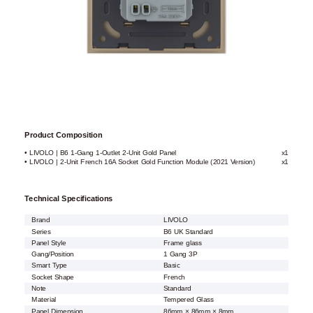
Product Composition
• LIVOLO | B6 1-Gang 1-Outlet 2-Unit Gold Panel
x1
• LIVOLO | 2-Unit French 16A Socket Gold Function Module (2021 Version)
x1
Technical Specifications
Brand
LIVOLO
Series
B6 UK Standard
Panel Style
Frame glass
Gang/Position
1 Gang 3P
Smart Type
Basic
Socket Shape
French
Note
Standard
Material
Tempered Glass
Panel Dimension
86mm × 86mm × 8mm