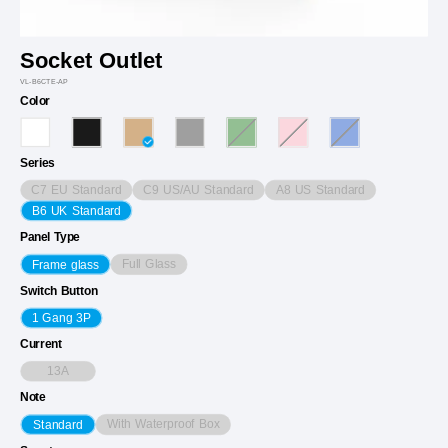
Socket Outlet
VL-B6CTE-AP
Color
Series
C7 EU Standard
C9 US/AU Standard
A8 US Standard
B6 UK Standard
Panel Type
Full Glass
Frame glass
Switch Button
1 Gang 3P
Current
13A
Note
With Waterproof Box
Standard