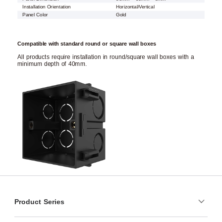
Installation Orientation
Horizontal/Vertical
Panel Color
Gold
Compatible with standard round or square wall boxes
All products require installation in round/square wall boxes with a
minimum depth of 40mm.
Product Series