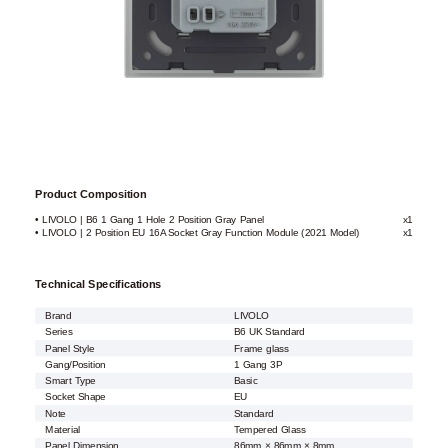
Product Composition
• LIVOLO | B6 1 Gang 1 Hole 2 Position Gray Panel
x1
• LIVOLO | 2 Position EU 16A Socket Gray Function Module (2021 Model)
x1
Technical Specifications
Brand
LIVOLO
Series
B6 UK Standard
Panel Style
Frame glass
Gang/Position
1 Gang 3P
Smart Type
Basic
Socket Shape
EU
Note
Standard
Material
Tempered Glass
Panel Dimension
86mm × 86mm × 8mm