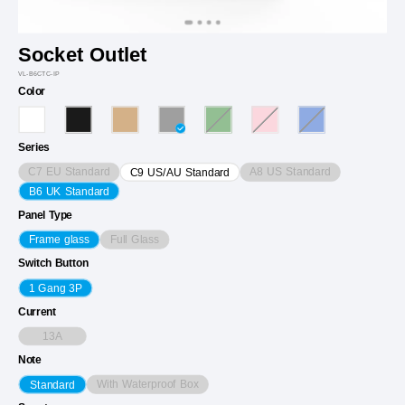
Socket Outlet
VL-B6CTC-IP
Color
Series
C7 EU Standard
A8 US Standard
C9 US/AU Standard
B6 UK Standard
Panel Type
Full Glass
Frame glass
Switch Button
1 Gang 3P
Current
13A
Note
With Waterproof Box
Standard