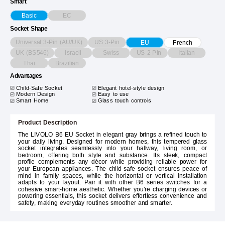
Smart
EC
Basic
Socket Shape
Universal 3-Pin (AU/UK)
US 3-Pin
EU
French
UK (BS546)
Israeli
Swiss
US 2-Pin
Italian
Thai
Brazilian
Advantages
Child-Safe Socket
Elegant hotel-style design
Modern Design
Easy to use
Smart Home
Glass touch controls
Product Description
The LIVOLO B6 EU Socket in elegant gray brings a refined touch to
your daily living. Designed for modern homes, this tempered glass
socket integrates seamlessly into your hallway, living room, or
bedroom, offering both style and substance. Its sleek, compact
profile complements any décor while providing reliable power for
your European appliances. The child-safe socket ensures peace of
mind in family spaces, while the horizontal or vertical installation
adapts to your layout. Pair it with other B6 series switches for a
cohesive smart-home aesthetic. Whether you’re charging devices or
powering essentials, this socket delivers effortless convenience and
safety, making everyday routines smoother and smarter.