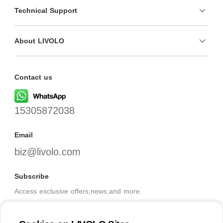
Technical Support
About LIVOLO
Contact us
15305872038
Email
biz@livolo.com
Subscribe
Access exclusive offers,news,and more.