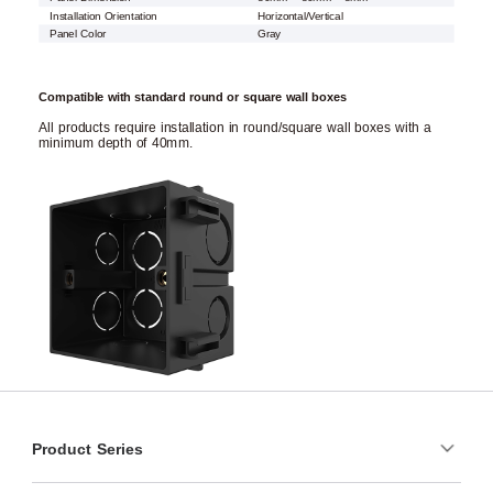
Installation Orientation
Horizontal/Vertical
Panel Color
Gray
Compatible with standard round or square wall boxes
All products require installation in round/square wall boxes with a
minimum depth of 40mm.
Product Series