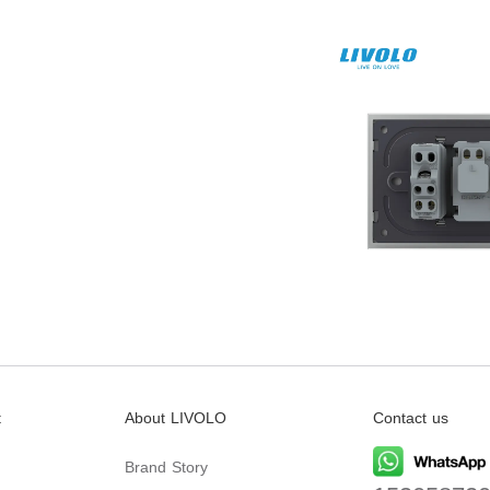
t
About LIVOLO
Contact us
Brand Story