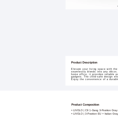
Product Description
Elevate your living space with th
seamlessly blends into any décor, 
home office, it provides reliable 
gadgets. The child-safe design ens
Enjoy the convenience of a durabl
Product Composition
• LIVOLO | C9 1-Gang 3-Position Gray
• LIVOLO | 3-Position EU + Italian Gra