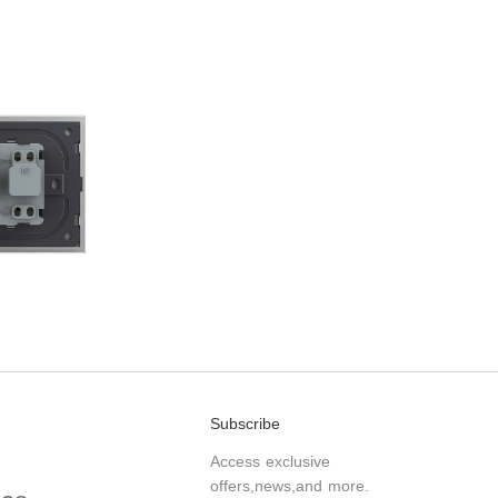
Subscribe
Access exclusive
offers,news,and more.