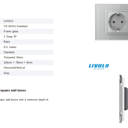
LIVOLO
C9 US/AU Standard
Frame glass
1 Gang 3P
Basic
EU, Italian
Standard
Tempered Glass
119mm × 78mm × 8mm
Horizontal/Vertical
Gray
 square wall boxes
square wall boxes with a minimum depth of