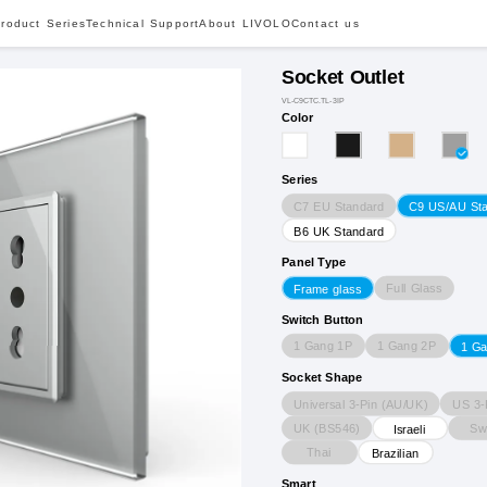
roduct Series
Technical Support
About LIVOLO
Contact us
Socket Outlet
VL-C9CTC.TL-3IP
Color
Series
C7 EU Standard
C9 US/AU St
B6 UK Standard
Panel Type
Full Glass
Frame glass
Switch Button
1 Gang 1P
1 Gang 2P
1 G
Socket Shape
Universal 3-Pin (AU/UK)
US 3-
UK (BS546)
Sw
Israeli
Thai
Brazilian
Smart