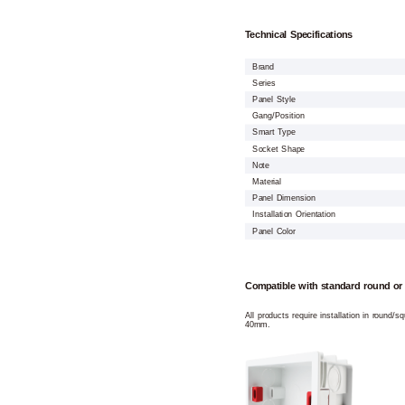
Technical Specifications
Brand
Series
Panel Style
Gang/Position
Smart Type
Socket Shape
Note
Material
Panel Dimension
Installation Orientation
Panel Color
Compatible with standard round or
All products require installation in round/
40mm.