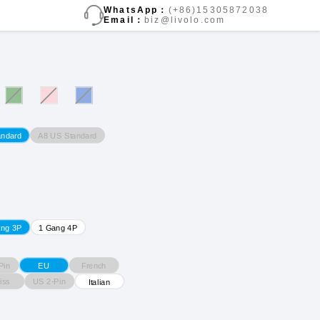
WhatsApp：
(+86)15305872038
Email：
biz@livolo.com
A8 US Standard
andard
ang 3P
1 Gang 4P
Pin
French
EU
iss
US 2-Pin
Italian