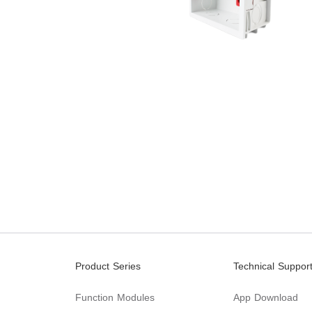
Product Series
Technical Suppor
Function Modules
App Download