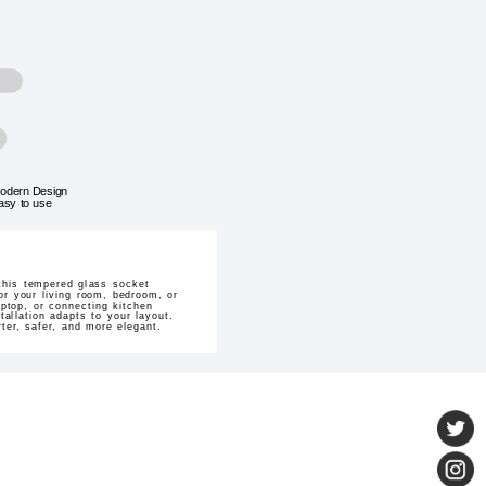
odern Design
asy to use
this tempered glass socket
for your living room, bedroom, or
aptop, or connecting kitchen
tallation adapts to your layout.
er, safer, and more elegant.