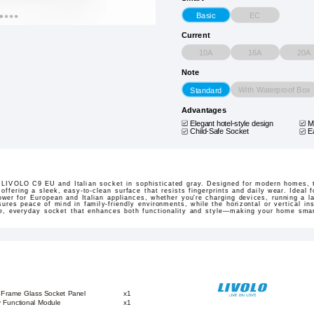
EC
Basic
Current
10A
16A
20A
Note
With Waterproof Box
Standard
Advantages
Elegant hotel-style design
M
Child-Safe Socket
E
e LIVOLO C9 EU and Italian socket in sophisticated gray. Designed for modern homes, 
offering a sleek, easy-to-clean surface that resists fingerprints and daily wear. Ideal 
power for European and Italian appliances, whether you're charging devices, running a l
ures peace of mind in family-friendly environments, while the horizontal or vertical ins
e, everyday socket that enhances both functionality and style—making your home smart
 Frame Glass Socket Panel
x1
y Functional Module
x1