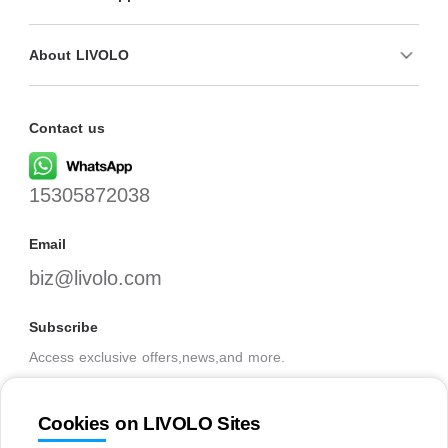
About LIVOLO
Contact us
15305872038
Email
biz@livolo.com
Subscribe
Access exclusive offers,news,and more.
Cookies on LIVOLO Sites