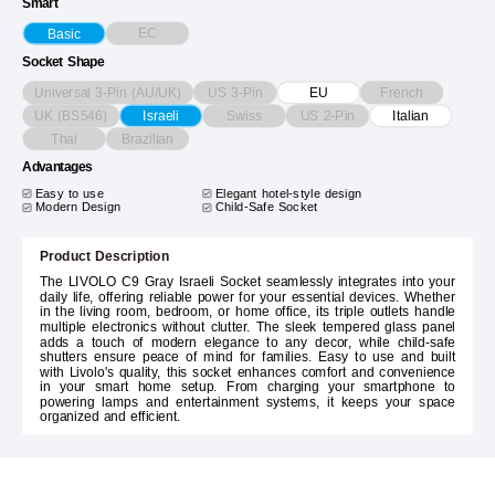
Smart
EC
Basic
Socket Shape
Universal 3-Pin (AU/UK)
US 3-Pin
French
EU
UK (BS546)
Swiss
US 2-Pin
Israeli
Italian
Thai
Brazilian
Advantages
Easy to use
Elegant hotel-style design
Modern Design
Child-Safe Socket
Product Description
The LIVOLO C9 Gray Israeli Socket seamlessly integrates into your
daily life, offering reliable power for your essential devices. Whether
in the living room, bedroom, or home office, its triple outlets handle
multiple electronics without clutter. The sleek tempered glass panel
adds a touch of modern elegance to any decor, while child-safe
shutters ensure peace of mind for families. Easy to use and built
with Livolo's quality, this socket enhances comfort and convenience
in your smart home setup. From charging your smartphone to
powering lamps and entertainment systems, it keeps your space
organized and efficient.