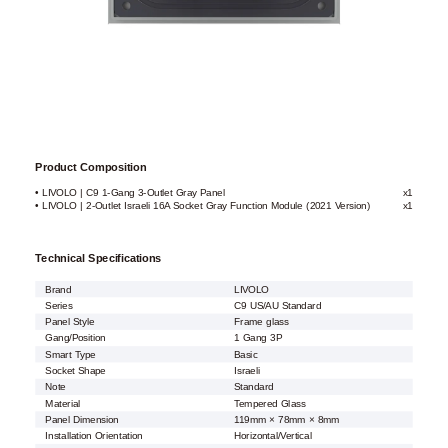
Product Composition
• LIVOLO | C9 1-Gang 3-Outlet Gray Panel
x1
• LIVOLO | 2-Outlet Israeli 16A Socket Gray Function Module (2021 Version)
x1
Technical Specifications
Brand
LIVOLO
Series
C9 US/AU Standard
Panel Style
Frame glass
Gang/Position
1 Gang 3P
Smart Type
Basic
Socket Shape
Israeli
Note
Standard
Material
Tempered Glass
Panel Dimension
119mm × 78mm × 8mm
Installation Orientation
Horizontal/Vertical