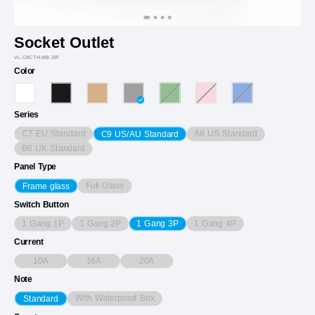
Socket Outlet
VL-C9CTH.MB-3IP
Color
Series
C7 EU Standard
A8 US Standard
C9 US/AU Standard
B6 UK Standard
Panel Type
Full Glass
Frame glass
Switch Button
1 Gang 1P
1 Gang 2P
1 Gang 4P
1 Gang 3P
Current
10A
16A
20A
Note
With Waterproof Box
Standard