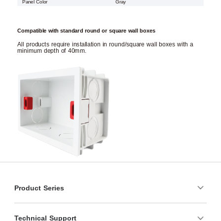
Panel Color
Gray
Compatible with standard round or square wall boxes
All products require installation in round/square wall boxes with a
minimum depth of 40mm.
Product Series
Technical Support