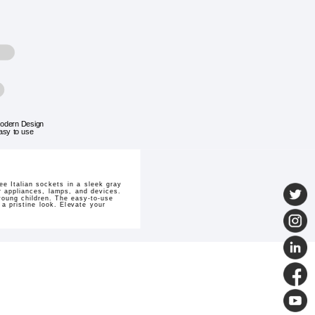
odern Design
asy to use
e Italian sockets in a sleek gray
r appliances, lamps, and devices.
 young children. The easy-to-use
 a pristine look. Elevate your