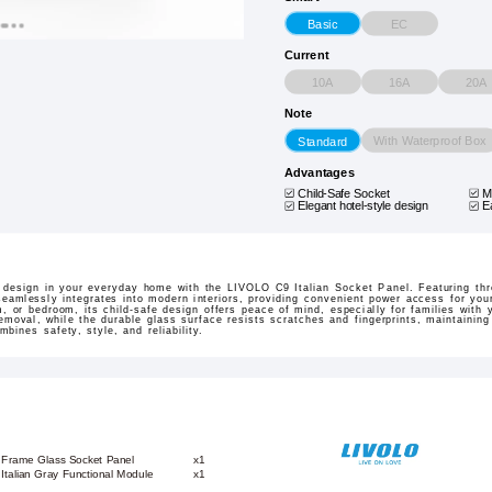
EC
Basic
Current
10A
16A
20A
Note
With Waterproof Box
Standard
Advantages
Child-Safe Socket
M
Elegant hotel-style design
E
n design in your everyday home with the LIVOLO C9 Italian Socket Panel. Featuring thre
seamlessly integrates into modern interiors, providing convenient power access for you
m, or bedroom, its child-safe design offers peace of mind, especially for families with
emoval, while the durable glass surface resists scratches and fingerprints, maintaining
mbines safety, style, and reliability.
 Frame Glass Socket Panel
x1
+ Italian Gray Functional Module
x1