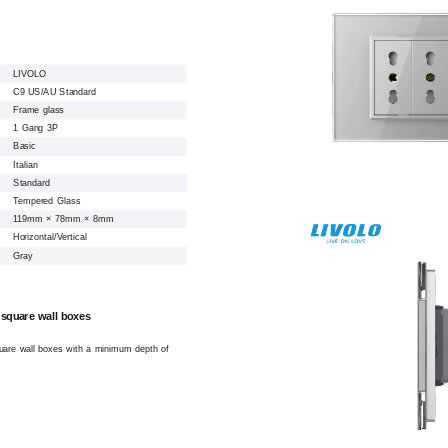
LIVOLO
C9 US/AU Standard
Frame glass
1 Gang 3P
Basic
Italian
Standard
Tempered Glass
119mm × 78mm × 8mm
Horizontal/Vertical
Gray
 square wall boxes
square wall boxes with a minimum depth of