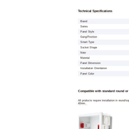
Technical Specifications
Brand
Series
Panel Style
Gang/Position
Smart Type
Socket Shape
Note
Material
Panel Dimension
Installation Orientation
Panel Color
Compatible with standard round or
All products require installation in round/
40mm.