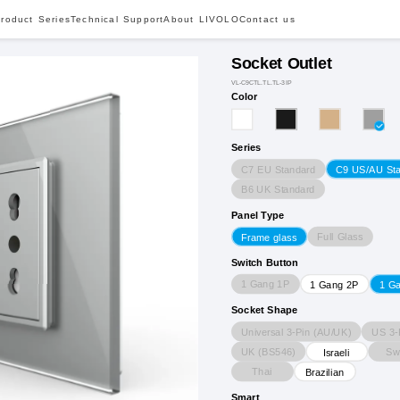
roduct Series
Technical Support
About LIVOLO
Contact us
Socket Outlet
VL-C9CTL.TL.TL-3IP
Color
Series
C7 EU Standard
C9 US/AU St
B6 UK Standard
Panel Type
Full Glass
Frame glass
Switch Button
1 Gang 1P
1 Gang 2P
1 G
Socket Shape
Universal 3-Pin (AU/UK)
US 3-
UK (BS546)
Sw
Israeli
Thai
Brazilian
Smart