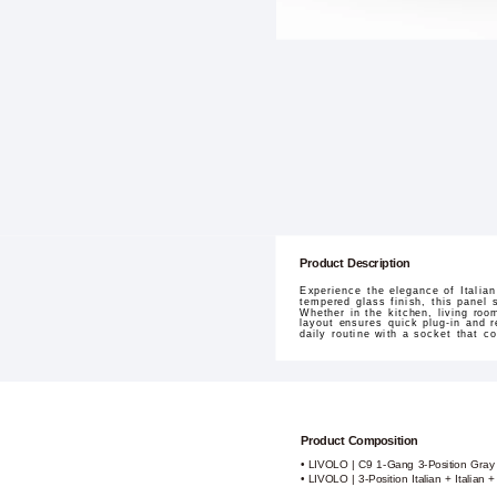
Product Description
Experience the elegance of Italia
tempered glass finish, this panel 
Whether in the kitchen, living roo
layout ensures quick plug-in and r
daily routine with a socket that co
Product Composition
• LIVOLO | C9 1-Gang 3-Position Gray
• LIVOLO | 3-Position Italian + Italian 