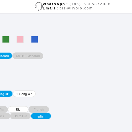
WhatsApp：
(+86)15305872038
Email：
biz@livolo.com
A8 US Standard
andard
ang 3P
1 Gang 4P
Pin
French
EU
iss
US 2-Pin
Italian