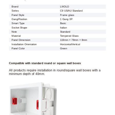
Brand
LIVOLO
Series
C9 US/AU Standard
Panel Style
Frame glass
Gang/Position
1 Gang 3P
Smart Type
Basic
Socket Shape
Italian
Note
Standard
Material
Tempered Glass
Panel Dimension
119mm × 78mm × 8mm
Installation Orientation
Horizontal/Vertical
Panel Color
Green
Compatible with standard round or square wall boxes
All products require installation in round/square wall boxes with a
minimum depth of 40mm.