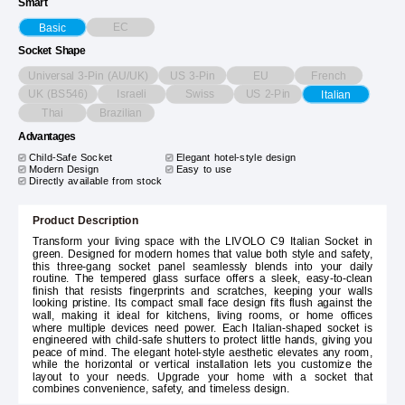
Smart
EC
Basic
Socket Shape
Universal 3-Pin (AU/UK)
US 3-Pin
EU
French
UK (BS546)
Israeli
Swiss
US 2-Pin
Italian
Thai
Brazilian
Advantages
Child-Safe Socket
Elegant hotel-style design
Modern Design
Easy to use
Directly available from stock
Product Description
Transform your living space with the LIVOLO C9 Italian Socket in
green. Designed for modern homes that value both style and safety,
this three-gang socket panel seamlessly blends into your daily
routine. The tempered glass surface offers a sleek, easy-to-clean
finish that resists fingerprints and scratches, keeping your walls
looking pristine. Its compact small face design fits flush against the
wall, making it ideal for kitchens, living rooms, or home offices
where multiple devices need power. Each Italian-shaped socket is
engineered with child-safe shutters to protect little hands, giving you
peace of mind. The elegant hotel-style aesthetic elevates any room,
while the horizontal or vertical installation lets you customize the
layout to your needs. Upgrade your home with a socket that
combines convenience, safety, and timeless design.