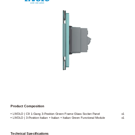
Product Composition
• LIVOLO | C9 1-Gang 3-Position Green Frame Glass Socket Panel
x1
• LIVOLO | 3-Position Italian + Italian + Italian Green Functional Module
x1
Technical Specifications