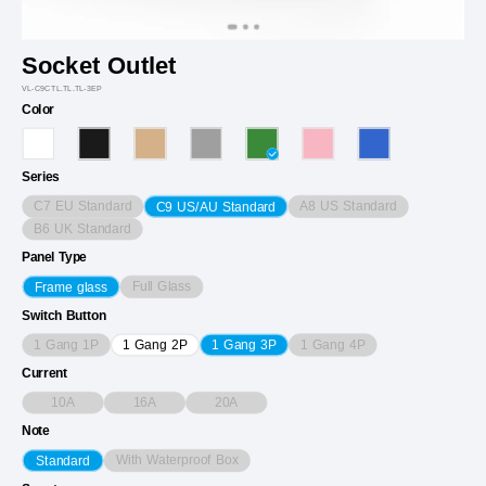
Socket Outlet
VL-C9CTL.TL.TL-3EP
Color
Series
C7 EU Standard
A8 US Standard
C9 US/AU Standard
B6 UK Standard
Panel Type
Full Glass
Frame glass
Switch Button
1 Gang 1P
1 Gang 4P
1 Gang 2P
1 Gang 3P
Current
10A
16A
20A
Note
With Waterproof Box
Standard