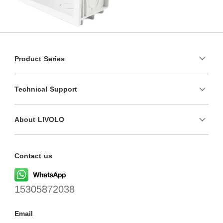
Product Series
Technical Support
About LIVOLO
Contact us
15305872038
Email