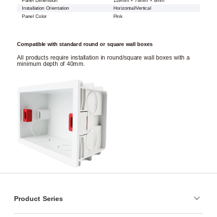
Panel Dimension
119mm × 78mm × 8mm
Installation Orientation
Horizontal/Vertical
Panel Color
Pink
Compatible with standard round or square wall boxes
All products require installation in round/square wall boxes with a
minimum depth of 40mm.
Product Series