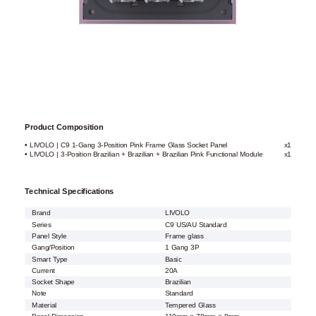
Product Composition
• LIVOLO | C9 1-Gang 3-Position Pink Frame Glass Socket Panel
x1
• LIVOLO | 3-Position Brazilian + Brazilian + Brazilian Pink Functional Module
x1
Technical Specifications
Brand
LIVOLO
Series
C9 US/AU Standard
Panel Style
Frame glass
Gang/Position
1 Gang 3P
Smart Type
Basic
Current
20A
Socket Shape
Brazilian
Note
Standard
Material
Tempered Glass