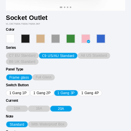
Socket Outlet
VL-C9CTN20A.TN20A.TN20A-3KP
Color
Series
C7 EU Standard
A8 US Standard
C9 US/AU Standard
B6 UK Standard
Panel Type
Full Glass
Frame glass
Switch Button
1 Gang 1P
1 Gang 2P
1 Gang 3P
1 Gang 4P
Current
10A
16A
20A
Note
With Waterproof Box
Standard