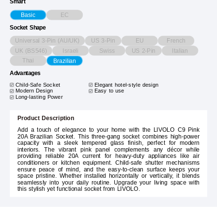
Smart
EC
Basic
Socket Shape
Universal 3-Pin (AU/UK)
US 3-Pin
EU
French
UK (BS546)
Israeli
Swiss
US 2-Pin
Italian
Thai
Brazilian
Advantages
Child-Safe Socket
Elegant hotel-style design
Modern Design
Easy to use
Long-lasting Power
Product Description
Add a touch of elegance to your home with the LIVOLO C9 Pink
20A Brazilian Socket. This three-gang socket combines high-power
capacity with a sleek tempered glass finish, perfect for modern
interiors. The vibrant pink panel complements any décor while
providing reliable 20A current for heavy-duty appliances like air
conditioners or kitchen equipment. Child-safe shutter mechanisms
ensure peace of mind, and the easy-to-clean surface keeps your
space pristine. Whether installed horizontally or vertically, it blends
seamlessly into your daily routine. Upgrade your living space with
this stylish yet functional socket from LIVOLO.