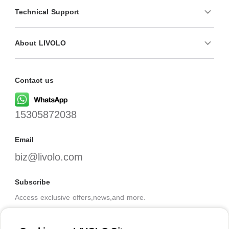
Technical Support
About LIVOLO
Contact us
15305872038
Email
biz@livolo.com
Subscribe
Access exclusive offers,news,and more.