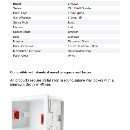
Brand
LIVOLO
Series
C9 US/AU Standard
Panel Style
Frame glass
Gang/Position
1 Gang 3P
Smart Type
Basic
Current
20A
Socket Shape
Brazilian
Note
Standard
Material
Tempered Glass
Panel Dimension
119mm × 78mm × 8mm
Installation Orientation
Horizontal/Vertical
Panel Color
White
Compatible with standard round or square wall boxes
All products require installation in round/square wall boxes with a
minimum depth of 40mm.