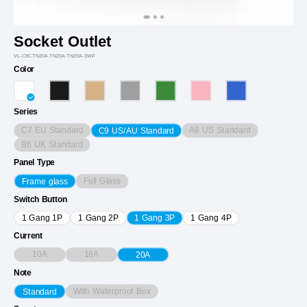
Socket Outlet
VL-C9CTN20A.TN20A.TN20A-3WP
Color
Series
C7 EU Standard
A8 US Standard
C9 US/AU Standard
B6 UK Standard
Panel Type
Full Glass
Frame glass
Switch Button
1 Gang 1P
1 Gang 2P
1 Gang 3P
1 Gang 4P
Current
10A
16A
20A
Note
With Waterproof Box
Standard