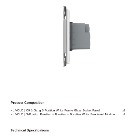
Product Composition
• LIVOLO | C9 1-Gang 3-Position White Frame Glass Socket Panel
x1
• LIVOLO | 3-Position Brazilian + Brazilian + Brazilian White Functional Module
x1
Technical Specifications