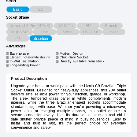
Smart
EC
Basic
Socket Shape
Universal 3-Pin (AU/UK)
US 3-Pin
EU
French
UK (BS546)
Israeli
Swiss
US 2-Pin
Italian
Thai
Brazilian
Advantages
Easy to use
Modern Design
Elegant hotel-style design
Child-Safe Socket
In-Wall Installation
Directly available from stock
Long-lasting Power
Product Description
Upgrade your home or workspace with the Livolo C9 Brazilian Triple
Socket Outlet. Designed for heavy-duty appliances, this 20A outlet
delivers safe, reliable power for your kitchen, garage, or workshop.
The sleek tempered glass panel in white complements modern
interiors, while the three Brazilian-shaped sockets accommodate
standard plugs with ease. Whether you're powering a microwave,
power tools, or charging multiple devices, this outlet ensures a
secure connection every time. Its durable construction and child-
safe shutter provide peace of mind in busy households. Easy to
install and built to last, it's the perfect choice for everyday
convenience and safety.