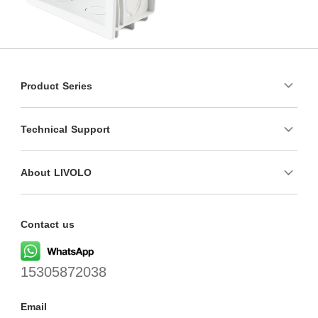
Product Series
Technical Support
About LIVOLO
Contact us
15305872038
Email