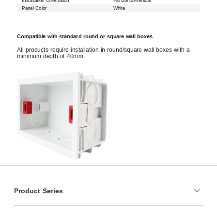
Installation Orientation
Horizontal/Vertical
Panel Color
White
Compatible with standard round or square wall boxes
All products require installation in round/square wall boxes with a
minimum depth of 40mm.
Product Series