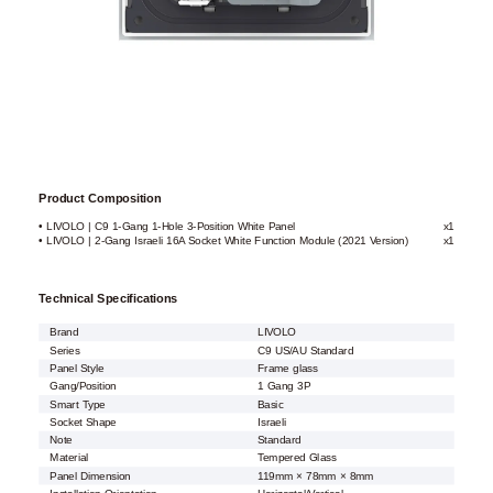
Product Composition
• LIVOLO | C9 1-Gang 1-Hole 3-Position White Panel
x1
• LIVOLO | 2-Gang Israeli 16A Socket White Function Module (2021 Version)
x1
Technical Specifications
Brand
LIVOLO
Series
C9 US/AU Standard
Panel Style
Frame glass
Gang/Position
1 Gang 3P
Smart Type
Basic
Socket Shape
Israeli
Note
Standard
Material
Tempered Glass
Panel Dimension
119mm × 78mm × 8mm