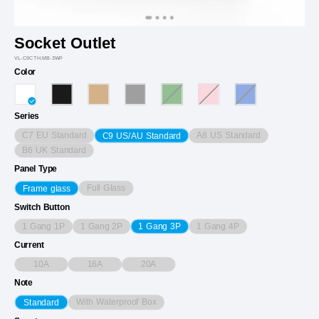
Socket Outlet
VL-C9CTH.MB-3WP
Color
Series
C7 EU Standard
A8 US Standard
C9 US/AU Standard
B6 UK Standard
Panel Type
Full Glass
Frame glass
Switch Button
1 Gang 1P
1 Gang 2P
1 Gang 4P
1 Gang 3P
Current
10A
16A
20A
Note
With Waterproof Box
Standard