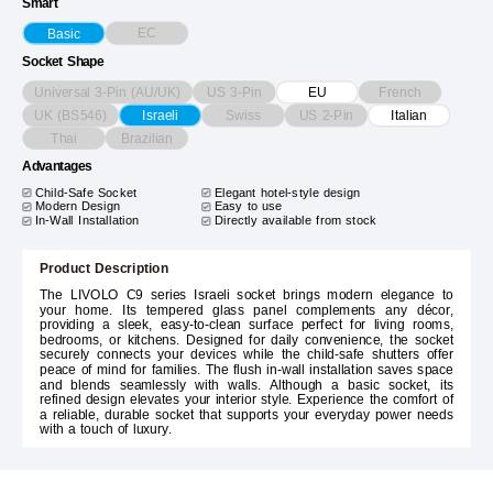
Smart
EC
Basic
Socket Shape
Universal 3-Pin (AU/UK)
US 3-Pin
French
EU
UK (BS546)
Swiss
US 2-Pin
Israeli
Italian
Thai
Brazilian
Advantages
Child-Safe Socket
Elegant hotel-style design
Modern Design
Easy to use
In-Wall Installation
Directly available from stock
Product Description
The LIVOLO C9 series Israeli socket brings modern elegance to
your home. Its tempered glass panel complements any décor,
providing a sleek, easy-to-clean surface perfect for living rooms,
bedrooms, or kitchens. Designed for daily convenience, the socket
securely connects your devices while the child-safe shutters offer
peace of mind for families. The flush in-wall installation saves space
and blends seamlessly with walls. Although a basic socket, its
refined design elevates your interior style. Experience the comfort of
a reliable, durable socket that supports your everyday power needs
with a touch of luxury.