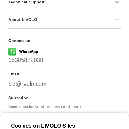
Technical Support
About LIVOLO
Contact us
15305872038
Email
biz@livolo.com
Subscribe
Access exclusive offers,news,and more.
Cookies on LIVOLO Sites