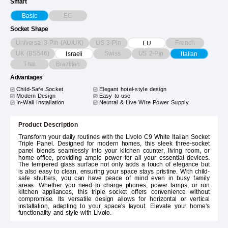
Smart
EC
Basic
Socket Shape
Universal 3-Pin (AU/UK)
US 3-Pin
French
EU
UK (BS546)
Swiss
US 2-Pin
Israeli
Italian
Thai
Brazilian
Advantages
Child-Safe Socket
Elegant hotel-style design
Modern Design
Easy to use
In-Wall Installation
Neutral & Live Wire Power Supply
Product Description
Transform your daily routines with the Livolo C9 White Italian Socket
Triple Panel. Designed for modern homes, this sleek three-socket
panel blends seamlessly into your kitchen counter, living room, or
home office, providing ample power for all your essential devices.
The tempered glass surface not only adds a touch of elegance but
is also easy to clean, ensuring your space stays pristine. With child-
safe shutters, you can have peace of mind even in busy family
areas. Whether you need to charge phones, power lamps, or run
kitchen appliances, this triple socket offers convenience without
compromise. Its versatile design allows for horizontal or vertical
installation, adapting to your space's layout. Elevate your home's
functionality and style with Livolo.