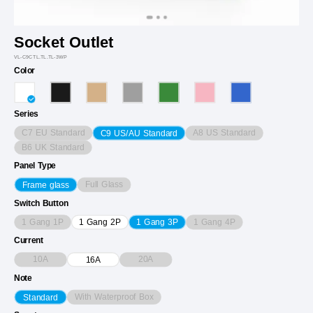
Socket Outlet
VL-C9CTL.TL.TL-3WP
Color
Series
C7 EU Standard
A8 US Standard
C9 US/AU Standard
B6 UK Standard
Panel Type
Full Glass
Frame glass
Switch Button
1 Gang 1P
1 Gang 4P
1 Gang 2P
1 Gang 3P
Current
10A
20A
16A
Note
With Waterproof Box
Standard