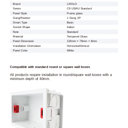
Brand
LIVOLO
Series
C9 US/AU Standard
Panel Style
Frame glass
Gang/Position
1 Gang 3P
Smart Type
Basic
Socket Shape
Italian
Note
Standard
Material
Tempered Glass
Panel Dimension
119mm × 78mm × 8mm
Installation Orientation
Horizontal/Vertical
Panel Color
White
Compatible with standard round or square wall boxes
All products require installation in round/square wall boxes with a
minimum depth of 40mm.