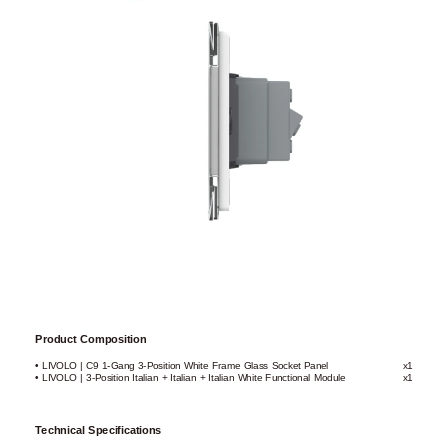
Product Composition
• LIVOLO | C9 1-Gang 3-Position White Frame Glass Socket Panel
x1
• LIVOLO | 3-Position Italian + Italian + Italian White Functional Module
x1
Technical Specifications