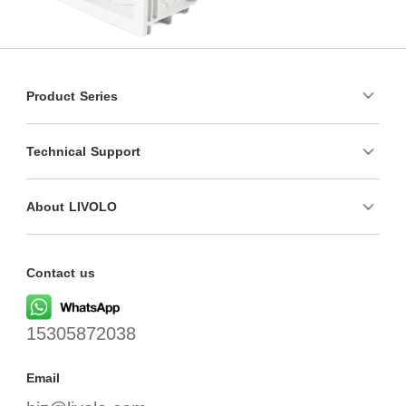
Product Series
Technical Support
About LIVOLO
Contact us
15305872038
Email