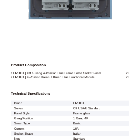
Product Composition
• LIVOLO | C9 1-Gang 4-Position Blue Frame Glass Socket Panel
x1
• LIVOLO | 4-Position Italian + Italian Blue Functional Module
x1
Technical Specifications
Brand
LIVOLO
Series
C9 US/AU Standard
Panel Style
Frame glass
Gang/Position
1 Gang 4P
Smart Type
Basic
Current
16A
Socket Shape
Italian
Note
Standard