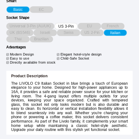
Smart
EC
Basic
Socket Shape
Universal 3-Pin (AU/UK)
EU
French
US 3-Pin
UK (BS546)
Israeli
Swiss
US 2-Pin
Italian
Thai
Brazilian
Advantages
Modern Design
Elegant hotel-style design
Easy to use
Child-Safe Socket
Directly available from stock
Product Description
The LIVOLO C9 Italian Socket in blue brings a touch of European
elegance to your home. Designed for high-power appliances up to
16A, it provides a safe and reliable power source for your kitchen or
living room. The 4-gang layout offers multiple outlets for your
devices, keeping your space organized. Crafted with tempered
glass, this socket not only looks modern but is also durable and
easy to clean. Its horizontal or vertical installation flexibility allows it
to blend seamlessly into any wall. Whether you're charging your
phone or powering a coffee maker, this socket delivers consistent
performance. As part of the Livolo family, it complements your smart
home setup while maintaining a classic hotel-style aesthetic.
Upgrade your daily routine with this stylish yet functional socket.