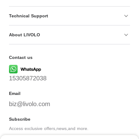
Technical Support
About LIVOLO
Contact us
15305872038
Email
biz@livolo.com
Subscribe
Access exclusive offers,news,and more.