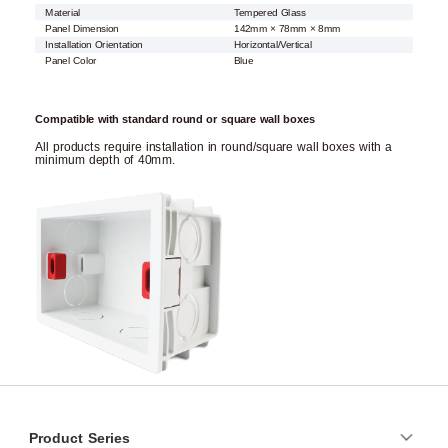
Material
Tempered Glass
Panel Dimension
142mm × 78mm × 8mm
Installation Orientation
Horizontal/Vertical
Panel Color
Blue
Compatible with standard round or square wall boxes
All products require installation in round/square wall boxes with a
minimum depth of 40mm.
Product Series