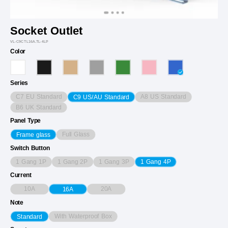
Socket Outlet
VL-C9CTL16A.TL-4LP
Color
Series
C7 EU Standard
A8 US Standard
C9 US/AU Standard
B6 UK Standard
Panel Type
Full Glass
Frame glass
Switch Button
1 Gang 1P
1 Gang 2P
1 Gang 3P
1 Gang 4P
Current
10A
20A
16A
Note
With Waterproof Box
Standard