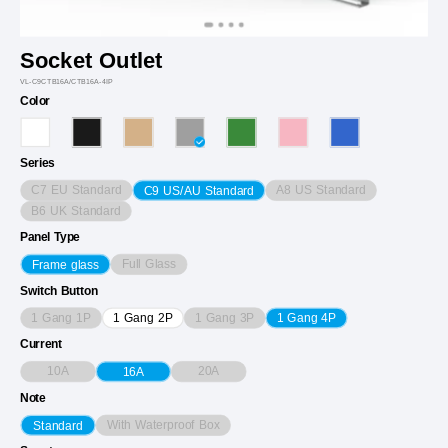
Socket Outlet
VL-C9CTB16A/CTB16A-4IP
Color
Series
C7 EU Standard
A8 US Standard
C9 US/AU Standard
B6 UK Standard
Panel Type
Full Glass
Frame glass
Switch Button
1 Gang 1P
1 Gang 3P
1 Gang 2P
1 Gang 4P
Current
10A
20A
16A
Note
With Waterproof Box
Standard