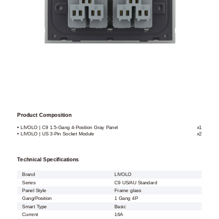
Product Composition
• LIVOLO | C9 1.5-Gang 4-Position Gray Panel
x1
• LIVOLO | US 3-Pin Socket Module
x2
Technical Specifications
Brand
LIVOLO
Series
C9 US/AU Standard
Panel Style
Frame glass
Gang/Position
1 Gang 4P
Smart Type
Basic
Current
16A