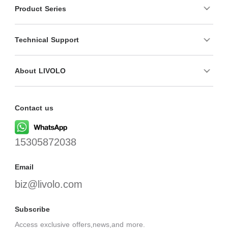
Product Series
Technical Support
About LIVOLO
Contact us
15305872038
Email
biz@livolo.com
Subscribe
Access exclusive offers,news,and more.