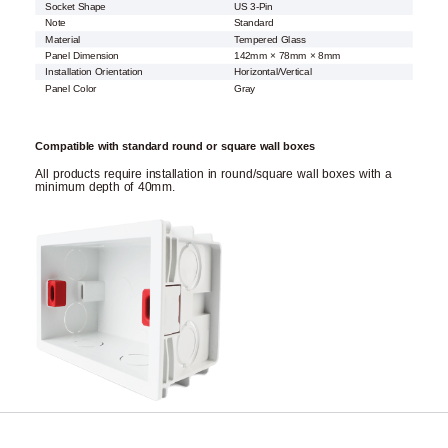
Socket Shape
US 3-Pin
Note
Standard
Material
Tempered Glass
Panel Dimension
142mm × 78mm × 8mm
Installation Orientation
Horizontal/Vertical
Panel Color
Gray
Compatible with standard round or square wall boxes
All products require installation in round/square wall boxes with a
minimum depth of 40mm.