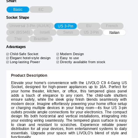
Smart
EC
Basic
Socket Shape
Universal 3-Pin (AU/UK)
EU
French
US 3-Pin
UK (BS546)
Israeli
Swiss
US 2-Pin
Italian
Thai
Brazilian
Advantages
Child-Safe Socket
Modern Design
Elegant hotel-style design
Easy to use
Long-lasting Power
Directly available from stock
Product Description
Elevate your home's convenience with the LIVOLO C9 4-Gang US
Socket, designed for high-power appliances up to 16A. Perfect for
your home theater, kitchen, or office, this tempered glass panel
adds a touch of elegance to any room. The child-safe shutters
ensure safety, while the sleek gray finish blends seamlessly with
modern decor. Imagine effortlessly powering your home office setup
or charging multiple devices in your living room—its four US 3-pin
outlets provide ample connections for your electronics. The compact
design fits both horizontal and vertical installations, integrating into
your existing wiring seamlessly. The tempered glass surface is easy
to clean and resistant to scratches. Experience reliable power
distribution for all your devices, from entertainment systems to daily
essentials. Upgrade your space with LIVOLO's blend of style and
functionality.