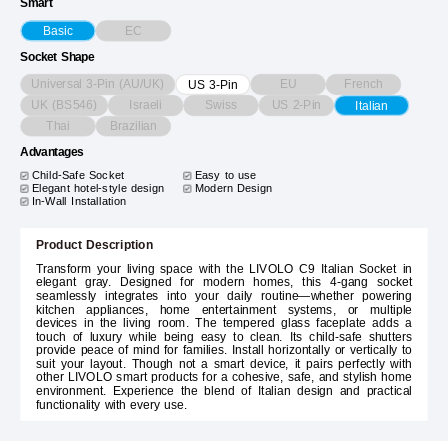
Smart
EC
Basic
Socket Shape
Universal 3-Pin (AU/UK)
EU
French
US 3-Pin
UK (BS546)
Israeli
Swiss
US 2-Pin
Italian
Thai
Brazilian
Advantages
Child-Safe Socket
Easy to use
Elegant hotel-style design
Modern Design
In-Wall Installation
Product Description
Transform your living space with the LIVOLO C9 Italian Socket in
elegant gray. Designed for modern homes, this 4-gang socket
seamlessly integrates into your daily routine—whether powering
kitchen appliances, home entertainment systems, or multiple
devices in the living room. The tempered glass faceplate adds a
touch of luxury while being easy to clean. Its child-safe shutters
provide peace of mind for families. Install horizontally or vertically to
suit your layout. Though not a smart device, it pairs perfectly with
other LIVOLO smart products for a cohesive, safe, and stylish home
environment. Experience the blend of Italian design and practical
functionality with every use.