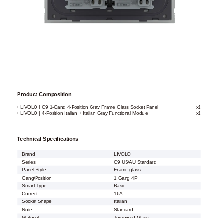
Product Composition
• LIVOLO | C9 1-Gang 4-Position Gray Frame Glass Socket Panel
x1
• LIVOLO | 4-Position Italian + Italian Gray Functional Module
x1
Technical Specifications
Brand
LIVOLO
Series
C9 US/AU Standard
Panel Style
Frame glass
Gang/Position
1 Gang 4P
Smart Type
Basic
Current
16A
Socket Shape
Italian
Note
Standard
Material
Tempered Glass