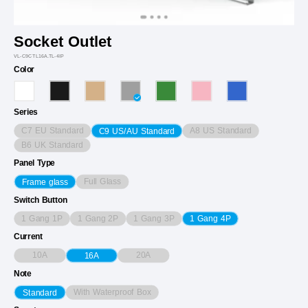
Socket Outlet
VL-C9CTL16A.TL-4IP
Color
Series
C7 EU Standard
A8 US Standard
C9 US/AU Standard
B6 UK Standard
Panel Type
Full Glass
Frame glass
Switch Button
1 Gang 1P
1 Gang 2P
1 Gang 3P
1 Gang 4P
Current
10A
20A
16A
Note
With Waterproof Box
Standard