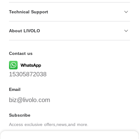
Technical Support
About LIVOLO
Contact us
15305872038
Email
biz@livolo.com
Subscribe
Access exclusive offers,news,and more.