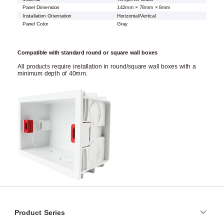
Panel Dimension
142mm × 78mm × 8mm
Installation Orientation
Horizontal/Vertical
Panel Color
Gray
Compatible with standard round or square wall boxes
All products require installation in round/square wall boxes with a
minimum depth of 40mm.
Product Series