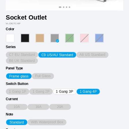
Socket Outlet
VL-C9CTC-4IP
Color
Series
C7 EU Standard
A8 US Standard
C9 US/AU Standard
B6 UK Standard
Panel Type
Full Glass
Frame glass
Switch Button
1 Gang 1P
1 Gang 2P
1 Gang 3P
1 Gang 4P
Current
10A
16A
20A
Note
With Waterproof Box
Standard