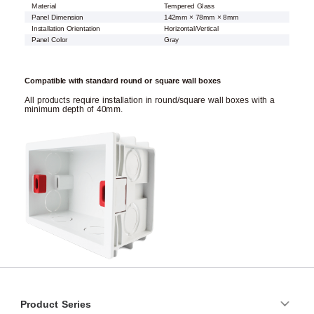
Material
Tempered Glass
Panel Dimension
142mm × 78mm × 8mm
Installation Orientation
Horizontal/Vertical
Panel Color
Gray
Compatible with standard round or square wall boxes
All products require installation in round/square wall boxes with a
minimum depth of 40mm.
Product Series