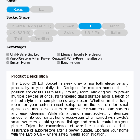
Smart
EC
Basic
Socket Shape
Universal 3-Pin (AU/UK)
US 3-Pin
French
EU
UK (BS546)
Israeli
Swiss
US 2-Pin
Italian
Thai
Brazilian
Advantages
Child-Safe Socket
Elegant hotel-style design
Auto-Restore After Power Outage
Wire-Free Installation
Smart Home
Easy to use
Product Description
The Livolo C9 EU Socket in sleek gray brings both elegance and
practicality to your daily life. Designed for modern homes, this 4-
position socket fits seamlessly into any room, allowing you to power
multiple devices at once. Its tempered glass surface adds a touch of
refined style that complements any decor. Whether in the living
room for your entertainment setup or in the kitchen for small
appliances, this socket offers reliable safety with child-safe sockets
and easy cleaning. While it's a basic smart socket, it integrates
smoothly into your smart home ecosystem when paired with Livolo's
smart switches, enabling scene linkage and remote control via your
phone. Enjoy the convenience of wire-free installation and the
assurance of auto-restore after a power outage. Upgrade your home
with the Livolo C9 – where safety meets sophistication.