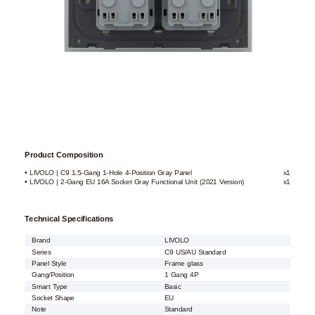
Product Composition
• LIVOLO | C9 1.5-Gang 1-Hole 4-Position Gray Panel
x1
• LIVOLO | 2-Gang EU 16A Socket Gray Functional Unit (2021 Version)
x1
Technical Specifications
Brand
LIVOLO
Series
C9 US/AU Standard
Panel Style
Frame glass
Gang/Position
1 Gang 4P
Smart Type
Basic
Socket Shape
EU
Note
Standard