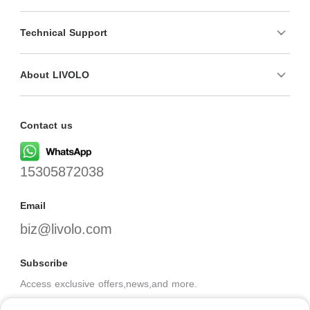
Technical Support
About LIVOLO
Contact us
15305872038
Email
biz@livolo.com
Subscribe
Access exclusive offers,news,and more.