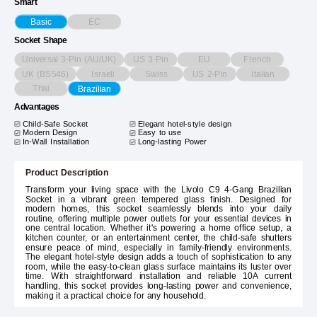
Smart
EC
Basic
Socket Shape
Universal 3-Pin (AU/UK)
US 3-Pin
EU
French
UK (BS546)
Israeli
Swiss
US 2-Pin
Italian
Thai
Brazilian
Advantages
Child-Safe Socket
Elegant hotel-style design
Modern Design
Easy to use
In-Wall Installation
Long-lasting Power
Product Description
Transform your living space with the Livolo C9 4-Gang Brazilian
Socket in a vibrant green tempered glass finish. Designed for
modern homes, this socket seamlessly blends into your daily
routine, offering multiple power outlets for your essential devices in
one central location. Whether it's powering a home office setup, a
kitchen counter, or an entertainment center, the child-safe shutters
ensure peace of mind, especially in family-friendly environments.
The elegant hotel-style design adds a touch of sophistication to any
room, while the easy-to-clean glass surface maintains its luster over
time. With straightforward installation and reliable 10A current
handling, this socket provides long-lasting power and convenience,
making it a practical choice for any household.