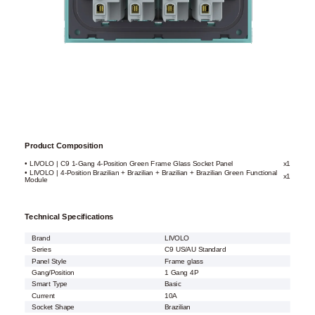
Product Composition
• LIVOLO | C9 1-Gang 4-Position Green Frame Glass Socket Panel
x1
• LIVOLO | 4-Position Brazilian + Brazilian + Brazilian + Brazilian Green Functional
x1
Module
Technical Specifications
Brand
LIVOLO
Series
C9 US/AU Standard
Panel Style
Frame glass
Gang/Position
1 Gang 4P
Smart Type
Basic
Current
10A
Socket Shape
Brazilian