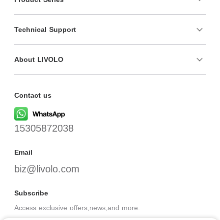
Technical Support
About LIVOLO
Contact us
15305872038
Email
biz@livolo.com
Subscribe
Access exclusive offers,news,and more.