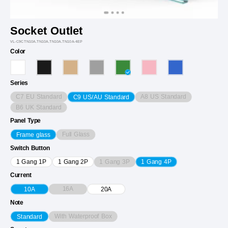
Socket Outlet
VL-C9CTN10A.TN10A.TN10A.TN10A-4EP
Color
Series
C7 EU Standard
A8 US Standard
C9 US/AU Standard
B6 UK Standard
Panel Type
Full Glass
Frame glass
Switch Button
1 Gang 3P
1 Gang 1P
1 Gang 2P
1 Gang 4P
Current
16A
10A
20A
Note
With Waterproof Box
Standard