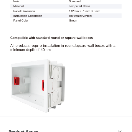
Note
Standard
Material
Tempered Glass
Panel Dimension
142mm × 78mm × 8mm
Installation Orientation
Horizontal/Vertical
Panel Color
Green
Compatible with standard round or square wall boxes
All products require installation in round/square wall boxes with a
minimum depth of 40mm.
Product Series