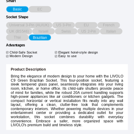
Smart
EC
Basic
Socket Shape
Universal 3-Pin (AU/UK)
US 3-Pin
EU
French
UK (BS546)
Israeli
Swiss
US 2-Pin
Italian
Thai
Brazilian
Advantages
Child-Safe Socket
Elegant hotel-style design
Modern Design
Easy to use
Product Description
Bring the elegance of modern design to your home with the LIVOLO
C9 Green Brazilian Socket. This four-position socket, featuring a
sleek tempered glass panel, seamlessly integrates into your living
room, kitchen, or home office. Its child-safe shutters provide peace
of mind for families, while the robust 20A current handling supports
high-power appliances like air conditioners or kitchen gadgets. The
compact horizontal or vertical installation fits neatly into any wall
layout, offering a clean, clutter-free look that complements
contemporary interiors. Whether powering multiple devices in your
entertainment center or providing a dedicated outlet for your
workstation, this socket combines durability with everyday
convenience. Embrace a safer, more organized space with
LIVOLO's premium build and timeless style.