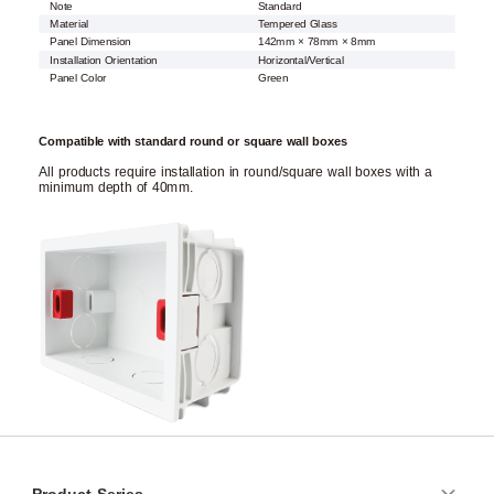
Note
Standard
Material
Tempered Glass
Panel Dimension
142mm × 78mm × 8mm
Installation Orientation
Horizontal/Vertical
Panel Color
Green
Compatible with standard round or square wall boxes
All products require installation in round/square wall boxes with a
minimum depth of 40mm.
Product Series