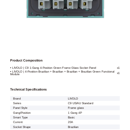
Product Composition
• LIVOLO | C9 1-Gang 4-Position Green Frame Glass Socket Panel
x1
• LIVOLO | 4-Position Brazilian + Brazilian + Brazilian + Brazilian Green Functional
x1
Module
Technical Specifications
Brand
LIVOLO
Series
C9 US/AU Standard
Panel Style
Frame glass
Gang/Position
1 Gang 4P
Smart Type
Basic
Current
20A
Socket Shape
Brazilian