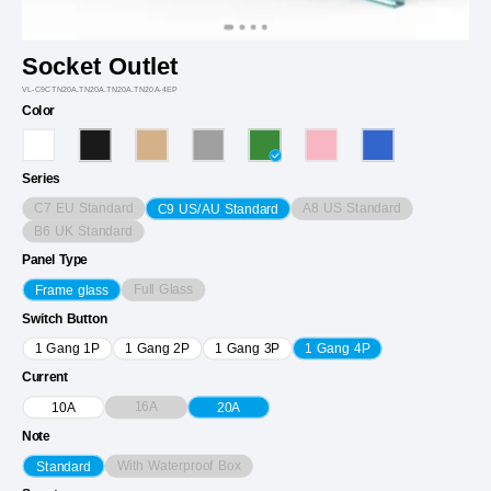
Socket Outlet
VL-C9CTN20A.TN20A.TN20A.TN20A-4EP
Color
Series
C7 EU Standard
A8 US Standard
C9 US/AU Standard
B6 UK Standard
Panel Type
Full Glass
Frame glass
Switch Button
1 Gang 1P
1 Gang 2P
1 Gang 3P
1 Gang 4P
Current
16A
10A
20A
Note
With Waterproof Box
Standard