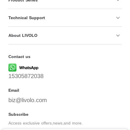
Technical Support
About LIVOLO
Contact us
15305872038
Email
biz@livolo.com
Subscribe
Access exclusive offers,news,and more.