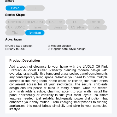
Smart
EC
Basic
Socket Shape
Universal 3-Pin (AU/UK)
US 3-Pin
EU
French
UK (BS546)
Israeli
Swiss
US 2-Pin
Italian
Thai
Brazilian
Advantages
Child-Safe Socket
Modern Design
Easy to use
Elegant hotel-style design
Product Description
Add a touch of elegance to your home with the LIVOLO C9 Pink
Brazilian 4-Socket Outlet. Perfectly blending modern design with
everyday practicality, this tempered glass socket panel complements
any contemporary living space. Whether you need to power multiple
devices in the living room, home office, or kitchen, this outlet offers
convenient access for all your electronics. The secure, child-safe
design ensures peace of mind in family homes, while the refined
pink finish adds a subtle, charming accent to your walls. Install the
panel horizontally or vertically to suit your room layout—no smart
features needed, just reliable, high-quality power distribution that
enhances your daily routine. From charging smartphones to running
appliances, this outlet brings simplicity and style to your connected
lifestyle.