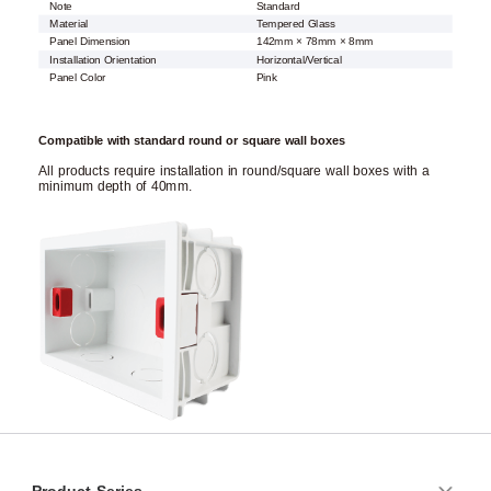
Note
Standard
Material
Tempered Glass
Panel Dimension
142mm × 78mm × 8mm
Installation Orientation
Horizontal/Vertical
Panel Color
Pink
Compatible with standard round or square wall boxes
All products require installation in round/square wall boxes with a
minimum depth of 40mm.
Product Series