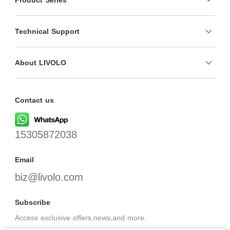
Technical Support
About LIVOLO
Contact us
15305872038
Email
biz@livolo.com
Subscribe
Access exclusive offers,news,and more.