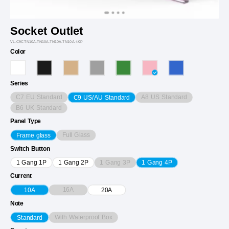
Socket Outlet
VL-C9CTN10A.TN10A.TN10A.TN10A-4KP
Color
Series
C7 EU Standard
A8 US Standard
C9 US/AU Standard
B6 UK Standard
Panel Type
Full Glass
Frame glass
Switch Button
1 Gang 3P
1 Gang 1P
1 Gang 2P
1 Gang 4P
Current
16A
10A
20A
Note
With Waterproof Box
Standard