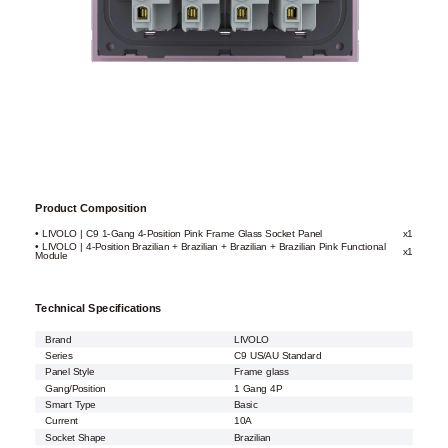
Product Composition
• LIVOLO | C9 1-Gang 4-Position Pink Frame Glass Socket Panel
x1
• LIVOLO | 4-Position Brazilian + Brazilian + Brazilian + Brazilian Pink Functional
x1
Module
Technical Specifications
Brand
LIVOLO
Series
C9 US/AU Standard
Panel Style
Frame glass
Gang/Position
1 Gang 4P
Smart Type
Basic
Current
10A
Socket Shape
Brazilian