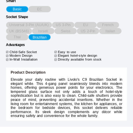
Smart
EC
Basic
Socket Shape
Universal 3-Pin (AU/UK)
US 3-Pin
EU
French
UK (BS546)
Israeli
Swiss
US 2-Pin
Italian
Thai
Brazilian
Advantages
Child-Safe Socket
Easy to use
Modern Design
Elegant hotel-style design
In-Wall Installation
Directly available from stock
Product Description
Elevate your daily routine with Livolo's C9 Brazilian Socket in
elegant white. This 4-gang panel seamlessly blends into modern
homes, offering generous power points for your electronics. The
tempered glass surface not only adds a touch of hotel-style
sophistication but is also easy to clean. Child-safe shutters provide
peace of mind, preventing accidental insertions. Whether in the
living room for entertainment systems, the kitchen for appliances, or
the bedroom for bedside devices, this socket delivers reliable
performance. Its sleek design complements any décor while
ensuring safety and convenience for the whole family.