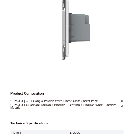
Product Composition
• LIVOLO | C9 1-Gang 4-Position White Frame Glass Socket Panel
x1
• LIVOLO | 4-Position Brazilian + Brazilian + Brazilian + Brazilian White Functional
x1
Module
Technical Specifications
Brand
LIVOLO