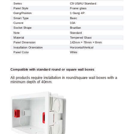
Series
C9 US/AU Standard
Panel Style
Frame glass
Gang/Position
1 Gang 4P
Smart Type
Basic
Current
10A
Socket Shape
Brazilian
Note
Standard
Material
Tempered Glass
Panel Dimension
142mm × 78mm × 8mm
Installation Orientation
Horizontal/Vertical
Panel Color
White
Compatible with standard round or square wall boxes
All products require installation in round/square wall boxes with a
minimum depth of 40mm.