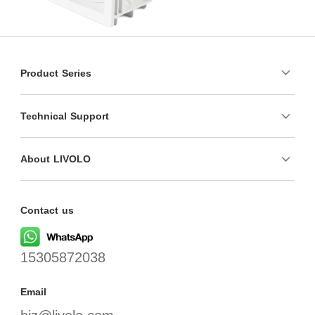
Product Series
Technical Support
About LIVOLO
Contact us
15305872038
Email