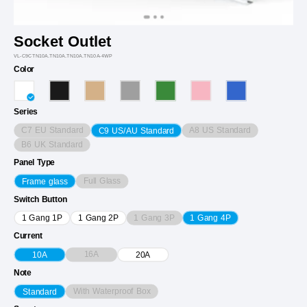
Socket Outlet
VL-C9CTN10A.TN10A.TN10A.TN10A-4WP
Color
Series
C7 EU Standard
A8 US Standard
C9 US/AU Standard
B6 UK Standard
Panel Type
Full Glass
Frame glass
Switch Button
1 Gang 3P
1 Gang 1P
1 Gang 2P
1 Gang 4P
Current
16A
10A
20A
Note
With Waterproof Box
Standard