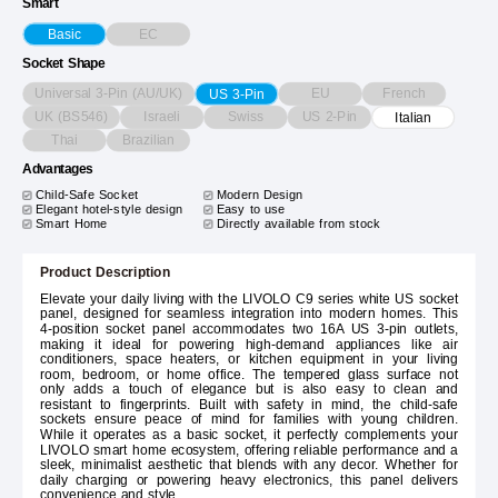
Smart
EC
Basic
Socket Shape
Universal 3-Pin (AU/UK)
EU
French
US 3-Pin
UK (BS546)
Israeli
Swiss
US 2-Pin
Italian
Thai
Brazilian
Advantages
Child-Safe Socket
Modern Design
Elegant hotel-style design
Easy to use
Smart Home
Directly available from stock
Product Description
Elevate your daily living with the LIVOLO C9 series white US socket
panel, designed for seamless integration into modern homes. This
4-position socket panel accommodates two 16A US 3-pin outlets,
making it ideal for powering high-demand appliances like air
conditioners, space heaters, or kitchen equipment in your living
room, bedroom, or home office. The tempered glass surface not
only adds a touch of elegance but is also easy to clean and
resistant to fingerprints. Built with safety in mind, the child-safe
sockets ensure peace of mind for families with young children.
While it operates as a basic socket, it perfectly complements your
LIVOLO smart home ecosystem, offering reliable performance and a
sleek, minimalist aesthetic that blends with any decor. Whether for
daily charging or powering heavy electronics, this panel delivers
convenience and style.