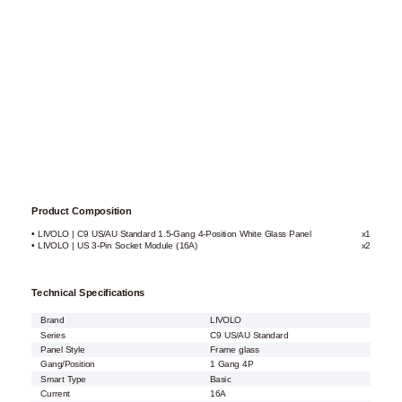
Product Composition
• LIVOLO | C9 US/AU Standard 1.5-Gang 4-Position White Glass Panel
x1
• LIVOLO | US 3-Pin Socket Module (16A)
x2
Technical Specifications
Brand
LIVOLO
Series
C9 US/AU Standard
Panel Style
Frame glass
Gang/Position
1 Gang 4P
Smart Type
Basic
Current
16A