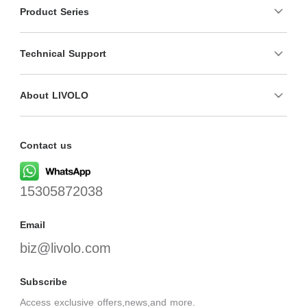
Product Series
Technical Support
About LIVOLO
Contact us
15305872038
Email
biz@livolo.com
Subscribe
Access exclusive offers,news,and more.