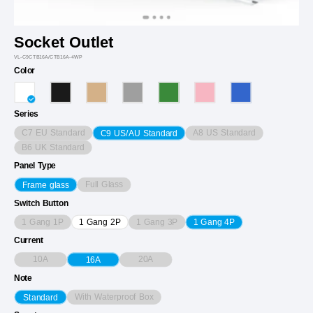
Socket Outlet
VL-C9CTB16A/CTB16A-4WP
Color
Series
C7 EU Standard
A8 US Standard
C9 US/AU Standard
B6 UK Standard
Panel Type
Full Glass
Frame glass
Switch Button
1 Gang 1P
1 Gang 3P
1 Gang 2P
1 Gang 4P
Current
10A
20A
16A
Note
With Waterproof Box
Standard