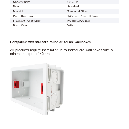
Socket Shape
US 3-Pin
Note
Standard
Material
Tempered Glass
Panel Dimension
142mm × 78mm × 8mm
Installation Orientation
Horizontal/Vertical
Panel Color
White
Compatible with standard round or square wall boxes
All products require installation in round/square wall boxes with a
minimum depth of 40mm.