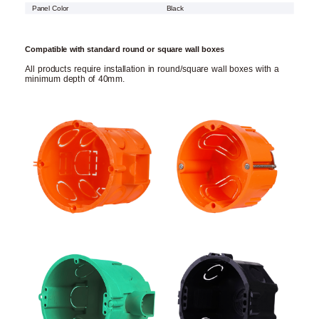
Panel Color
Black
Compatible with standard round or square wall boxes
All products require installation in round/square wall boxes with a
minimum depth of 40mm.