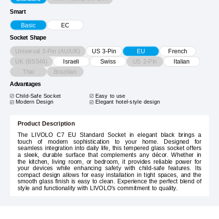
Smart
Basic
EC
Socket Shape
Universal 3-Pin (AU/UK)
US 3-Pin
EU
French
UK (BS546)
US 2-Pin
Israeli
Swiss
Italian
Thai
Brazilian
Advantages
Child-Safe Socket
Easy to use
Modern Design
Elegant hotel-style design
Product Description
The LIVOLO C7 EU Standard Socket in elegant black brings a
touch of modern sophistication to your home. Designed for
seamless integration into daily life, this tempered glass socket offers
a sleek, durable surface that complements any décor. Whether in
the kitchen, living room, or bedroom, it provides reliable power for
your devices while enhancing safety with child-safe features. Its
compact design allows for easy installation in tight spaces, and the
smooth glass finish is easy to clean. Experience the perfect blend of
style and functionality with LIVOLO's commitment to quality.