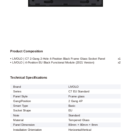
Product Composition
• LIVOLO | C7 2-Gang 2-Hole 4-Position Black Frame Glass Socket Panel
x1
• LIVOLO | 4-Position EU Black Functional Module (2021 Version)
x2
Technical Specifications
Brand
LIVOLO
Series
C7 EU Standard
Panel Style
Frame glass
Gang/Position
2 Gang 4P
Smart Type
Basic
Socket Shape
EU
Note
Standard
Material
Tempered Glass
Panel Dimension
80mm × 80mm × 8mm
Installation Orientation
Horizontal/Vertical