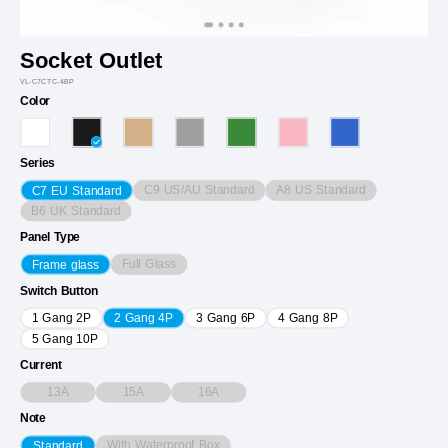
Socket Outlet
VL-C7CTC-4BP
Color
Series
C9 US/AU Standard
A8 US Standard
C7 EU Standard
B6 UK Standard
Panel Type
Full Glass
Frame glass
Switch Button
1 Gang 2P
2 Gang 4P
3 Gang 6P
4 Gang 8P
5 Gang 10P
Current
13A
15A
16A
Note
With Waterproof Box
Standard