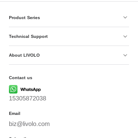
Product Series
Technical Support
About LIVOLO
Contact us
15305872038
Email
biz@livolo.com