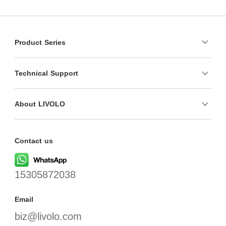
Product Series
Technical Support
About LIVOLO
Contact us
15305872038
Email
biz@livolo.com