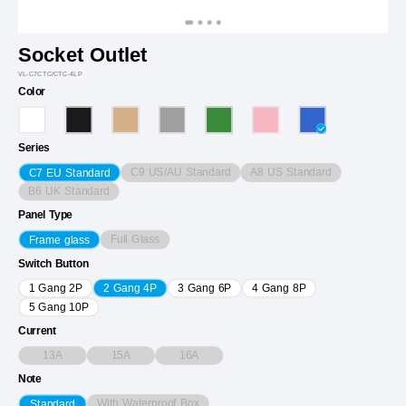
Socket Outlet
VL-C7CTC/CTC-4LP
Color
Series
C9 US/AU Standard
A8 US Standard
C7 EU Standard
B6 UK Standard
Panel Type
Full Glass
Frame glass
Switch Button
1 Gang 2P
2 Gang 4P
3 Gang 6P
4 Gang 8P
5 Gang 10P
Current
13A
15A
16A
Note
With Waterproof Box
Standard