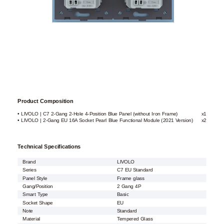
Product Composition
• LIVOLO | C7 2-Gang 2-Hole 4-Position Blue Panel (without Iron Frame)
x1
• LIVOLO | 2-Gang EU 16A Socket Pearl Blue Functional Module (2021 Version)
x2
Technical Specifications
Brand
LIVOLO
Series
C7 EU Standard
Panel Style
Frame glass
Gang/Position
2 Gang 4P
Smart Type
Basic
Socket Shape
EU
Note
Standard
Material
Tempered Glass