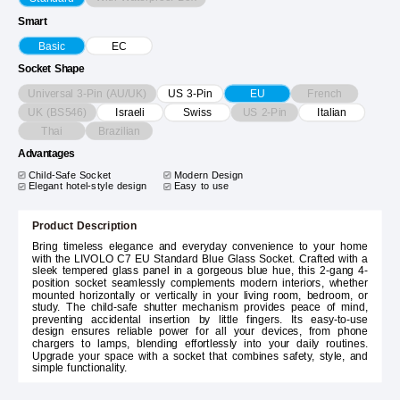
Smart
Basic
EC
Socket Shape
Universal 3-Pin (AU/UK)
French
US 3-Pin
EU
UK (BS546)
US 2-Pin
Israeli
Swiss
Italian
Thai
Brazilian
Advantages
Child-Safe Socket
Modern Design
Elegant hotel-style design
Easy to use
Product Description
Bring timeless elegance and everyday convenience to your home
with the LIVOLO C7 EU Standard Blue Glass Socket. Crafted with a
sleek tempered glass panel in a gorgeous blue hue, this 2-gang 4-
position socket seamlessly complements modern interiors, whether
mounted horizontally or vertically in your living room, bedroom, or
study. The child-safe shutter mechanism provides peace of mind,
preventing accidental insertion by little fingers. Its easy-to-use
design ensures reliable power for all your devices, from phone
chargers to lamps, blending effortlessly into your daily routines.
Upgrade your space with a socket that combines safety, style, and
simple functionality.