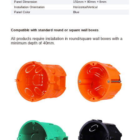
Panel Dimension
151mm × 80mm × 8mm
Installation Orientation
Horizontal/Vertical
Panel Color
Blue
Compatible with standard round or square wall boxes
All products require installation in round/square wall boxes with a
minimum depth of 40mm.