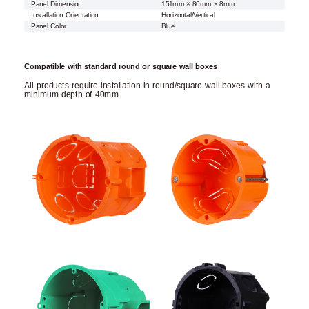
Panel Dimension
151mm × 80mm × 8mm
Installation Orientation
Horizontal/Vertical
Panel Color
Blue
Compatible with standard round or square wall boxes
All products require installation in round/square wall boxes with a
minimum depth of 40mm.