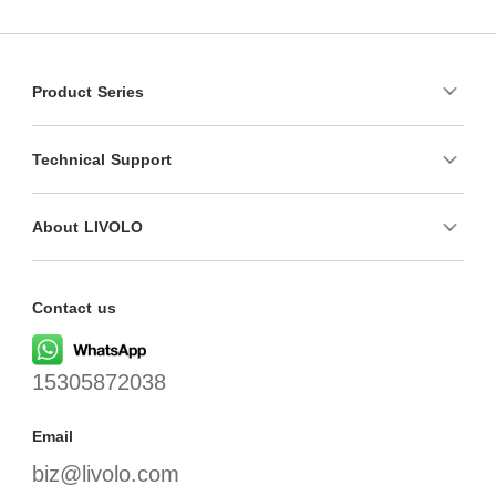
Product Series
Technical Support
About LIVOLO
Contact us
15305872038
Email
biz@livolo.com