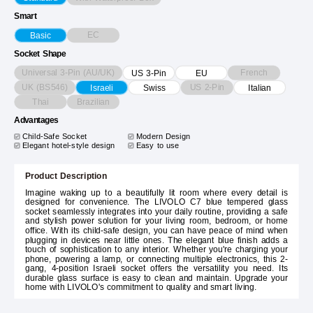
Smart
EC
Basic
Socket Shape
Universal 3-Pin (AU/UK)
French
US 3-Pin
EU
UK (BS546)
US 2-Pin
Israeli
Swiss
Italian
Thai
Brazilian
Advantages
Child-Safe Socket
Modern Design
Elegant hotel-style design
Easy to use
Product Description
Imagine waking up to a beautifully lit room where every detail is
designed for convenience. The LIVOLO C7 blue tempered glass
socket seamlessly integrates into your daily routine, providing a safe
and stylish power solution for your living room, bedroom, or home
office. With its child-safe design, you can have peace of mind when
plugging in devices near little ones. The elegant blue finish adds a
touch of sophistication to any interior. Whether you're charging your
phone, powering a lamp, or connecting multiple electronics, this 2-
gang, 4-position Israeli socket offers the versatility you need. Its
durable glass surface is easy to clean and maintain. Upgrade your
home with LIVOLO's commitment to quality and smart living.