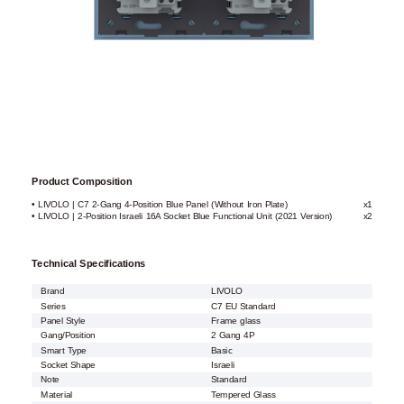
Product Composition
• LIVOLO | C7 2-Gang 4-Position Blue Panel (Without Iron Plate)
x1
• LIVOLO | 2-Position Israeli 16A Socket Blue Functional Unit (2021 Version)
x2
Technical Specifications
Brand
LIVOLO
Series
C7 EU Standard
Panel Style
Frame glass
Gang/Position
2 Gang 4P
Smart Type
Basic
Socket Shape
Israeli
Note
Standard
Material
Tempered Glass