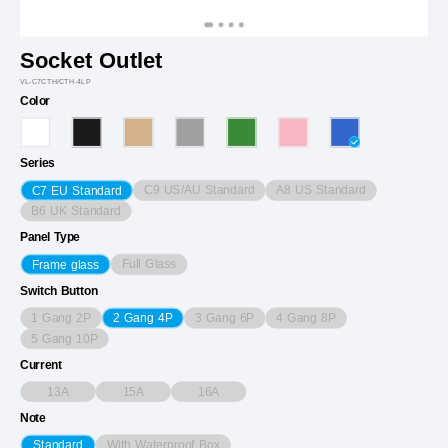
Socket Outlet
VL-C7CTH/CTH-4LP
Color
Series
C9 US/AU Standard
A8 US Standard
C7 EU Standard
B6 UK Standard
Panel Type
Full Glass
Frame glass
Switch Button
1 Gang 2P
3 Gang 6P
4 Gang 8P
2 Gang 4P
5 Gang 10P
Current
13A
15A
16A
Note
With Waterproof Box
Standard