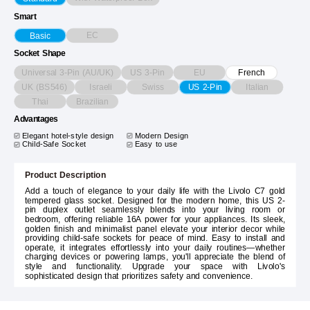
Smart
EC
Basic
Socket Shape
Universal 3-Pin (AU/UK)
US 3-Pin
EU
French
UK (BS546)
Israeli
Swiss
Italian
US 2-Pin
Thai
Brazilian
Advantages
Elegant hotel-style design
Modern Design
Child-Safe Socket
Easy to use
Product Description
Add a touch of elegance to your daily life with the Livolo C7 gold
tempered glass socket. Designed for the modern home, this US 2-
pin duplex outlet seamlessly blends into your living room or
bedroom, offering reliable 16A power for your appliances. Its sleek,
golden finish and minimalist panel elevate your interior decor while
providing child-safe sockets for peace of mind. Easy to install and
operate, it integrates effortlessly into your daily routines—whether
charging devices or powering lamps, you'll appreciate the blend of
style and functionality. Upgrade your space with Livolo's
sophisticated design that prioritizes safety and convenience.