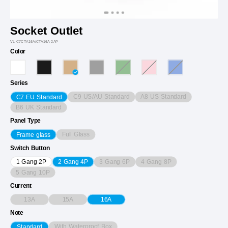
Socket Outlet
VL-C7CTA16A/CTA16A-2AP
Color
Series
C9 US/AU Standard
A8 US Standard
C7 EU Standard
B6 UK Standard
Panel Type
Full Glass
Frame glass
Switch Button
3 Gang 6P
4 Gang 8P
1 Gang 2P
2 Gang 4P
5 Gang 10P
Current
13A
15A
16A
Note
With Waterproof Box
Standard