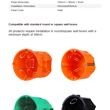
Panel Dimension
151mm × 80mm × 8mm
Installation Orientation
Horizontal/Vertical
Panel Color
Gold
Compatible with standard round or square wall boxes
All products require installation in round/square wall boxes with a
minimum depth of 40mm.