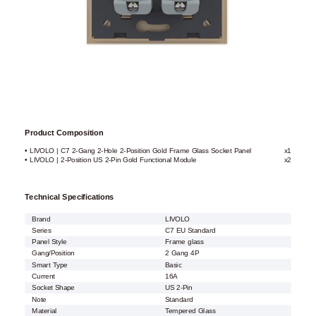
Product Composition
• LIVOLO | C7 2-Gang 2-Hole 2-Position Gold Frame Glass Socket Panel
x1
• LIVOLO | 2-Position US 2-Pin Gold Functional Module
x2
Technical Specifications
Brand
LIVOLO
Series
C7 EU Standard
Panel Style
Frame glass
Gang/Position
2 Gang 4P
Smart Type
Basic
Current
16A
Socket Shape
US 2-Pin
Note
Standard
Material
Tempered Glass