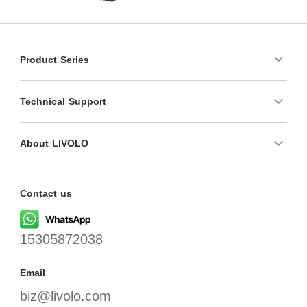
Product Series
Technical Support
About LIVOLO
Contact us
15305872038
Email
biz@livolo.com