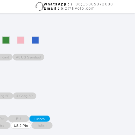
WhatsApp：
(+86)15305872038
Email：
biz@livolo.com
andard
A8 US Standard
ang 6P
4 Gang 8P
Pin
EU
French
iss
Italian
US 2-Pin