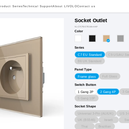
roduct Series
Technical Support
About LIVOLO
Contact us
Socket Outlet
VL-C7CTE/CTE16A-4AP
Color
Series
C9 US/AU St
C7 EU Standard
B6 UK Standard
Panel Type
Full Glass
Frame glass
Switch Button
3 G
1 Gang 2P
2 Gang 4P
5 Gang 10P
Socket Shape
Universal 3-Pin (AU/UK)
US 3-
UK (BS546)
Israeli
Sw
Thai
Brazilian