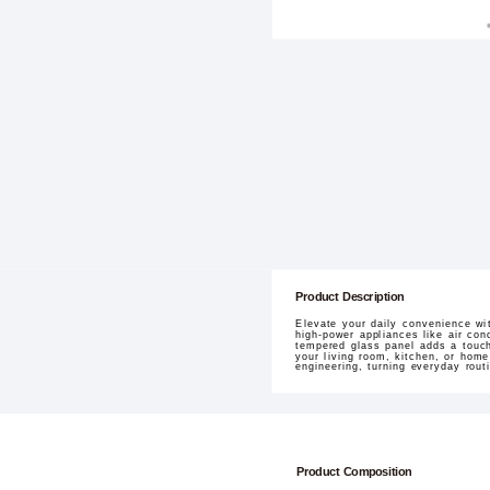
Product Description
Elevate your daily convenience wi
high-power appliances like air con
tempered glass panel adds a touch 
your living room, kitchen, or home
engineering, turning everyday rout
Product Composition