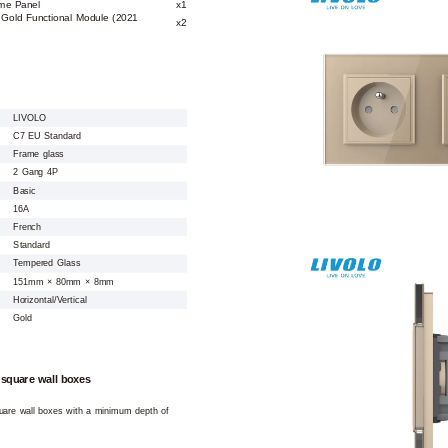
me Panel
x1
 Gold Functional Module (2021
x2
LIVOLO
C7 EU Standard
Frame glass
2 Gang 4P
Basic
16A
French
Standard
Tempered Glass
151mm × 80mm × 8mm
Horizontal/Vertical
Gold
 square wall boxes
square wall boxes with a minimum depth of