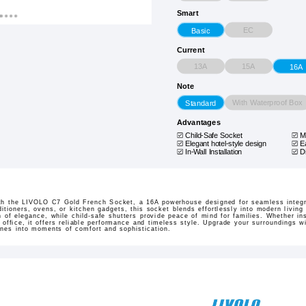
Smart
EC
Basic
Current
13A
15A
16A
Note
With Waterproof Box
Standard
Advantages
Child-Safe Socket
M
Elegant hotel-style design
E
In-Wall Installation
D
th the LIVOLO C7 Gold French Socket, a 16A powerhouse designed for seamless integra
ditioners, ovens, or kitchen gadgets, this socket blends effortlessly into modern livin
of elegance, while child-safe shutters provide peace of mind for families. Whether insta
 office, it offers reliable performance and timeless style. Upgrade your surroundings w
ines into moments of comfort and sophistication.