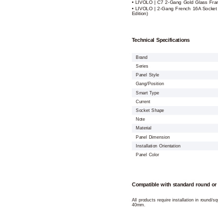
• LIVOLO | C7 2-Gang Gold Glass Fra
• LIVOLO | 2-Gang French 16A Socket
Edition)
Technical Specifications
Brand
Series
Panel Style
Gang/Position
Smart Type
Current
Socket Shape
Note
Material
Panel Dimension
Installation Orientation
Panel Color
Compatible with standard round or
All products require installation in round/
40mm.