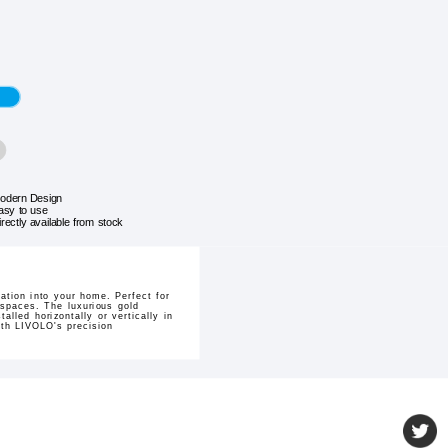
odern Design
asy to use
irectly available from stock
tion into your home. Perfect for
g spaces. The luxurious gold
lled horizontally or vertically in
ith LIVOLO's precision