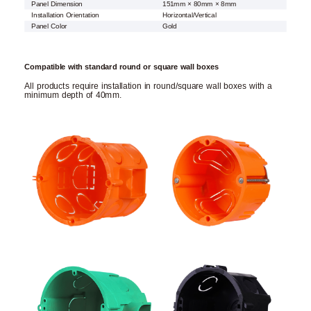
Panel Dimension
151mm × 80mm × 8mm
Installation Orientation
Horizontal/Vertical
Panel Color
Gold
Compatible with standard round or square wall boxes
All products require installation in round/square wall boxes with a
minimum depth of 40mm.