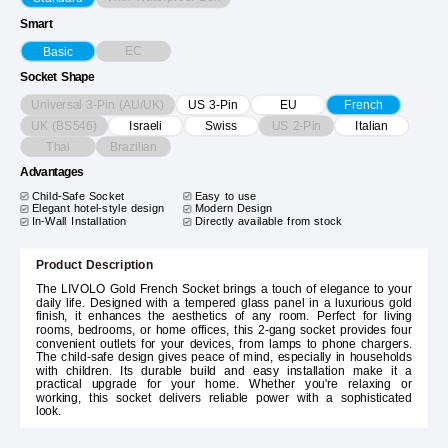
Smart
EC
Basic
Socket Shape
Universal 3-Pin (AU/UK)
US 3-Pin
EU
French
UK (BS546)
US 2-Pin
Israeli
Swiss
Italian
Thai
Brazilian
Advantages
Child-Safe Socket
Easy to use
Elegant hotel-style design
Modern Design
In-Wall Installation
Directly available from stock
Product Description
The LIVOLO Gold French Socket brings a touch of elegance to your
daily life. Designed with a tempered glass panel in a luxurious gold
finish, it enhances the aesthetics of any room. Perfect for living
rooms, bedrooms, or home offices, this 2-gang socket provides four
convenient outlets for your devices, from lamps to phone chargers.
The child-safe design gives peace of mind, especially in households
with children. Its durable build and easy installation make it a
practical upgrade for your home. Whether you're relaxing or
working, this socket delivers reliable power with a sophisticated
look.