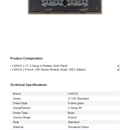
Product Composition
• LIVOLO | C7 2-Gang 4-Position Gold Panel
x1
• LIVOLO | French 16A Socket Module (Gold, 2021 Edition)
x2
Technical Specifications
Brand
LIVOLO
Series
C7 EU Standard
Panel Style
Frame glass
Gang/Position
2 Gang 4P
Smart Type
Basic
Socket Shape
French
Note
Standard
Material
Tempered Glass