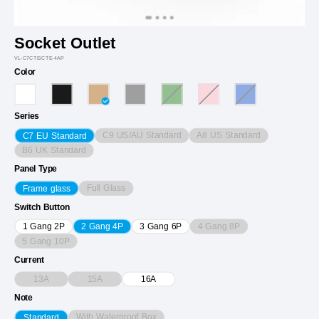
Socket Outlet
VL-C7CTE/CTE-4AP
Color
Series
C9 US/AU Standard
A8 US Standard
C7 EU Standard
B6 UK Standard
Panel Type
Full Glass
Frame glass
Switch Button
4 Gang 8P
1 Gang 2P
2 Gang 4P
3 Gang 6P
5 Gang 10P
Current
13A
15A
16A
Note
With Waterproof Box
Standard