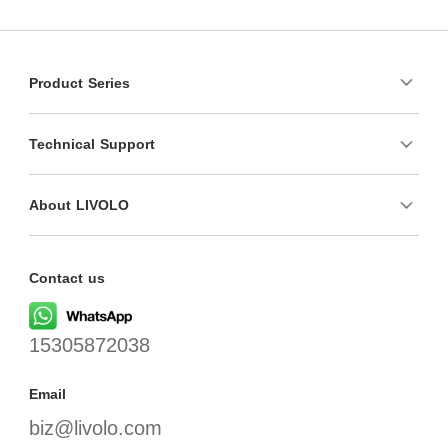
Product Series
Technical Support
About LIVOLO
Contact us
15305872038
Email
biz@livolo.com