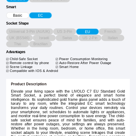
Smart
Basic
EC
Socket Shape
Universal 3-Pin (AU/UK)
US 3-Pin
French
EU
UK (BS546)
Israeli
Swiss
US 2-Pin
Italian
Thai
Brazilian
Advantages
Child-Safe Socket
Power Consumption Monitoring
Remote control by phone
Auto-Restore After Power Outage
Scene Linkage
Smart Home
Compatible with IOS & Android
Product Description
Elevate your living space with the LIVOLO C7 EU Standard Gold
Smart Socket, a perfect blend of elegance and smart home
intelligence. Its sophisticated gold frame glass panel adds a touch of
luxury to any room, while the integrated EC smart technology
transforms your daily routines. Control your devices remotely via
your smartphone, set schedules to automate lights or appliances,
and monitor real-time power consumption to save energy. The child-
safe socket ensures peace of mind for families, and with auto-
restore after power outages, your settings are always preserved.
Whether in the living room, bedroom, or home office, this smart
socket adapts to your lifestyle, enabling scene linkages that create