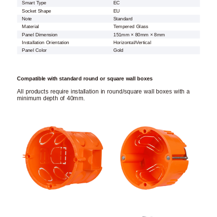
Smart Type
EC
Socket Shape
EU
Note
Standard
Material
Tempered Glass
Panel Dimension
151mm × 80mm × 8mm
Installation Orientation
Horizontal/Vertical
Panel Color
Gold
Compatible with standard round or square wall boxes
All products require installation in round/square wall boxes with a
minimum depth of 40mm.