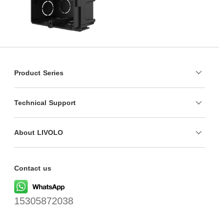
Product Series
Technical Support
About LIVOLO
Contact us
15305872038