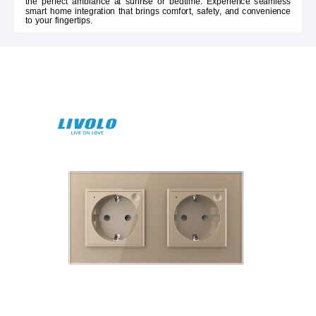
the perfect ambiance at sunrise or bedtime. Experience seamless
smart home integration that brings comfort, safety, and convenience
to your fingertips.