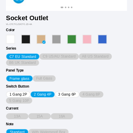
Socket Outlet
VL-C7CTC.Z2/CTC.Z2-4A
Color
Series
C9 US/AU Standard
A8 US Standard
C7 EU Standard
B6 UK Standard
Panel Type
Full Glass
Frame glass
Switch Button
4 Gang 8P
1 Gang 2P
2 Gang 4P
3 Gang 6P
5 Gang 10P
Current
13A
15A
16A
Note
With Waterproof Box
Standard