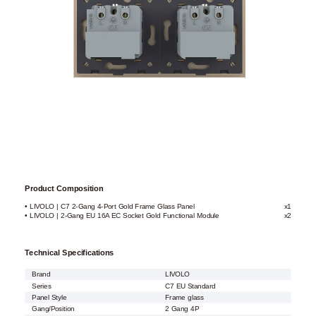
Product Composition
• LIVOLO | C7 2-Gang 4-Port Gold Frame Glass Panel
x1
• LIVOLO | 2-Gang EU 16A EC Socket Gold Functional Module
x2
Technical Specifications
Brand
LIVOLO
Series
C7 EU Standard
Panel Style
Frame glass
Gang/Position
2 Gang 4P