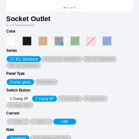
Socket Outlet
VL-C7CTA16A/CTA16A-2IP
Color
Series
C9 US/AU Standard
A8 US Standard
C7 EU Standard
B6 UK Standard
Panel Type
Full Glass
Frame glass
Switch Button
3 Gang 6P
4 Gang 8P
1 Gang 2P
2 Gang 4P
5 Gang 10P
Current
13A
15A
16A
Note
With Waterproof Box
Standard