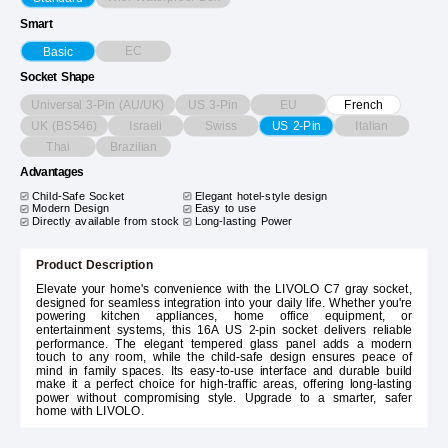
Smart
EC
Basic
Socket Shape
Universal 3-Pin (AU/UK)
US 3-Pin
EU
French
UK (BS546)
Israeli
Swiss
Italian
US 2-Pin
Thai
Brazilian
Advantages
Child-Safe Socket
Elegant hotel-style design
Modern Design
Easy to use
Directly available from stock
Long-lasting Power
Product Description
Elevate your home's convenience with the LIVOLO C7 gray socket,
designed for seamless integration into your daily life. Whether you're
powering kitchen appliances, home office equipment, or
entertainment systems, this 16A US 2-pin socket delivers reliable
performance. The elegant tempered glass panel adds a modern
touch to any room, while the child-safe design ensures peace of
mind in family spaces. Its easy-to-use interface and durable build
make it a perfect choice for high-traffic areas, offering long-lasting
power without compromising style. Upgrade to a smarter, safer
home with LIVOLO.