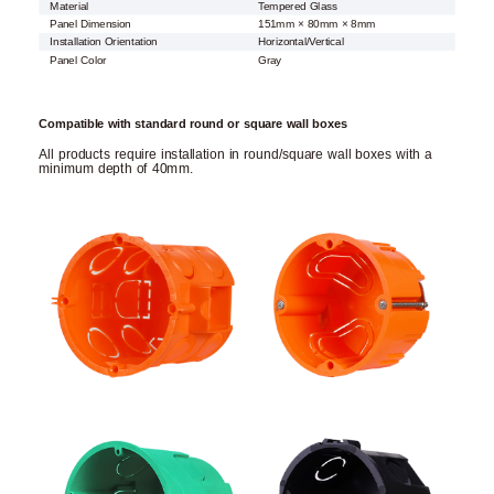
Material
Tempered Glass
Panel Dimension
151mm × 80mm × 8mm
Installation Orientation
Horizontal/Vertical
Panel Color
Gray
Compatible with standard round or square wall boxes
All products require installation in round/square wall boxes with a
minimum depth of 40mm.