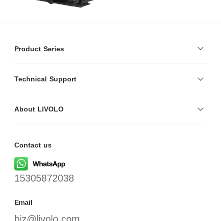
Product Series
Technical Support
About LIVOLO
Contact us
15305872038
Email
biz@livolo.com