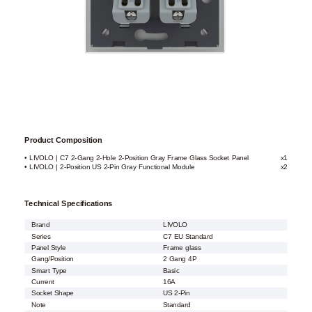
Product Composition
• LIVOLO | C7 2-Gang 2-Hole 2-Position Gray Frame Glass Socket Panel
x1
• LIVOLO | 2-Position US 2-Pin Gray Functional Module
x2
Technical Specifications
Brand
LIVOLO
Series
C7 EU Standard
Panel Style
Frame glass
Gang/Position
2 Gang 4P
Smart Type
Basic
Current
16A
Socket Shape
US 2-Pin
Note
Standard