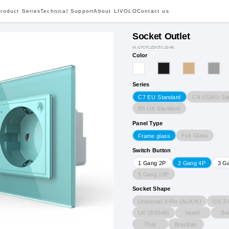
roduct Series
Technical Support
About LIVOLO
Contact us
Socket Outlet
VL-C7CTC.Z2/CTC.Z2-4E
Color
Series
C9 US/AU St
C7 EU Standard
B6 UK Standard
Panel Type
Full Glass
Frame glass
Switch Button
1 Gang 2P
2 Gang 4P
3 G
5 Gang 10P
Socket Shape
Universal 3-Pin (AU/UK)
US 3-
UK (BS546)
Israeli
Sw
Thai
Brazilian