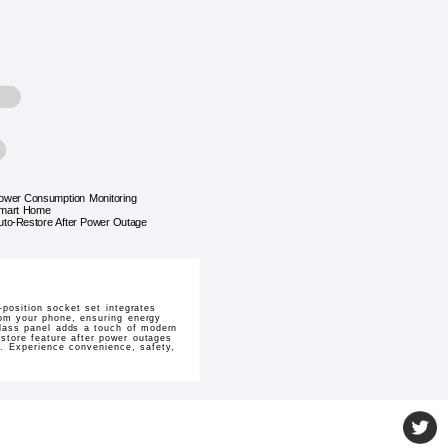
ower Consumption Monitoring
mart Home
uto-Restore After Power Outage
position socket set integrates
rom your phone, ensuring energy
glass panel adds a touch of modern
estore feature after power outages
. Experience convenience, safety,