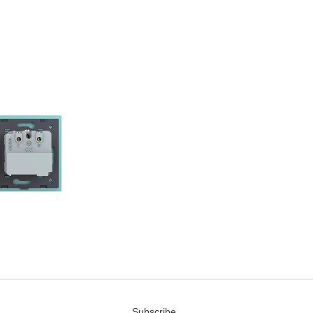
Subscribe