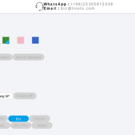
WhatsApp：
(+86)15305872038
Email：
biz@livolo.com
andard
A8 US Standard
4 Gang 8P
ang 6P
Pin
French
EU
iss
US 2-Pin
Italian