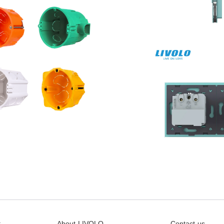
t
About LIVOLO
Contact us