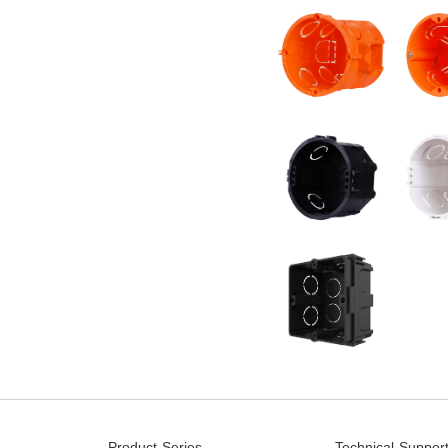
Product Series
Technical Suppor