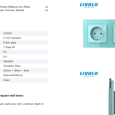
anel (Without Iron Plate)
x1
een Function Module
x2
LIVOLO
C7 EU Standard
Frame glass
2 Gang 4P
EC
EU
Standard
Tempered Glass
151mm × 80mm × 8mm
Horizontal/Vertical
Green
 square wall boxes
square wall boxes with a minimum depth of