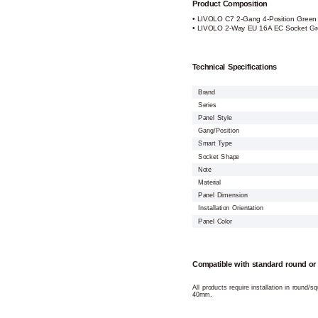
Product Composition
• LIVOLO C7 2-Gang 4-Position Green P
• LIVOLO 2-Way EU 16A EC Socket Gr
Technical Specifications
Brand
Series
Panel Style
Gang/Position
Smart Type
Socket Shape
Note
Material
Panel Dimension
Installation Orientation
Panel Color
Compatible with standard round or
All products require installation in round/
40mm.