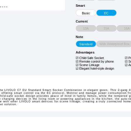
Smart
Basic
EC
Current
13A
15A
16A
Note
With Waterproof Box
Standard
Advantages
Child-Safe Socket
P
Remote control by phone
S
Scene Linkage
A
Elegant hotel-style design
the LIVOLO C7 EU Standard Smart Socket Combination in elegant green. This 2-gang 4-
e, offering smart control via the EC protocol. Monitor and manage power consumption f
child-safe socket design provides peace of mind in family homes, while the tempered 
 charging devices in the living room or powering appliances in the kitchen, the auto-r
e with other LIVOLO smart devices for scene linkage, creating a truly connected home
et solution.