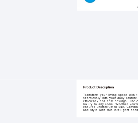
Product Description
Transform your living space with 
seamlessly into your daily routin
efficiency and cost savings. The 
luxury to any room. Whether you're
ensures uninterrupted use. Combin
and style with this intelligent sock