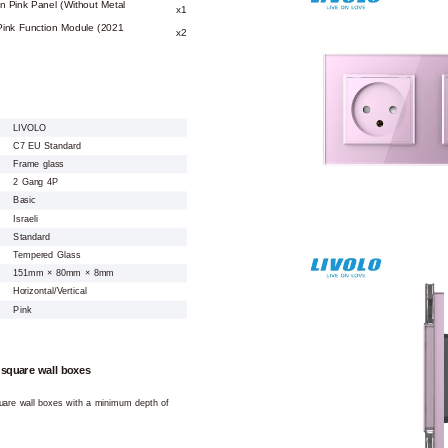
n Pink Panel (Without Metal
x1
Pink Function Module (2021
x2
LIVOLO
C7 EU Standard
Frame glass
2 Gang 4P
Basic
Israeli
Standard
Tempered Glass
151mm × 80mm × 8mm
Horizontal/Vertical
Pink
 square wall boxes
square wall boxes with a minimum depth of