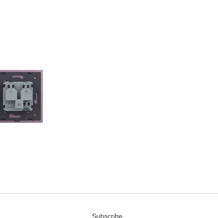
Subscribe