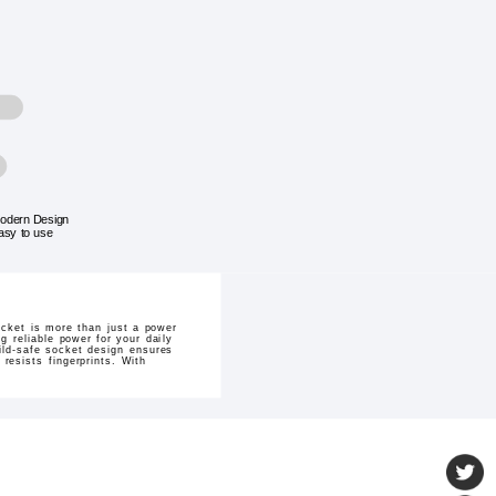
odern Design
asy to use
ocket is more than just a power
g reliable power for your daily
hild-safe socket design ensures
resists fingerprints. With