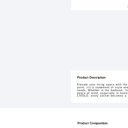
Product Description
Elevate your living space with th
point; it's a statement of style a
needs. Whether in the bedroom, liv
peace of mind, especially in homes
LIVOLO, every socket becomes a pa
Product Composition