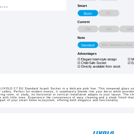
Smart
EC
Basic
Current
13A
15A
16A
Note
With Waterproof Box
Standard
Advantages
Elegant hotel-style design
M
Child-Safe Socket
E
Directly available from stock
e LIVOLO C7 EU Standard Israeli Socket in a delicate pink hue. This tempered glass s
nd safety. Perfect for modern homes, it seamlessly blends into your decor while providin
ing room, or study, its horizontal or vertical installation adapts to your layout. The c
 with little ones. Experience the convenience of easy cleaning and a sleek finish that 
rt of your smart home ecosystem, offering both elegance and functionality.