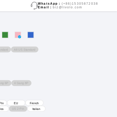
WhatsApp：
(+86)15305872038
Email：
biz@livolo.com
andard
A8 US Standard
ang 6P
4 Gang 8P
Pin
EU
French
US 2-Pin
iss
Italian