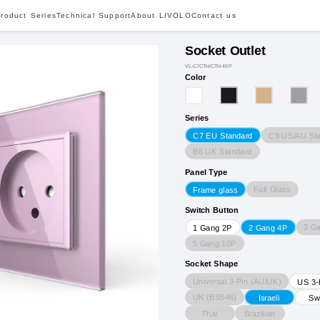
roduct Series
Technical Support
About LIVOLO
Contact us
Socket Outlet
VL-C7CTH/CTH-4KP
Color
Series
C9 US/AU St
C7 EU Standard
B6 UK Standard
Panel Type
Full Glass
Frame glass
Switch Button
3 G
1 Gang 2P
2 Gang 4P
5 Gang 10P
Socket Shape
Universal 3-Pin (AU/UK)
US 3-
UK (BS546)
Israeli
Sw
Thai
Brazilian