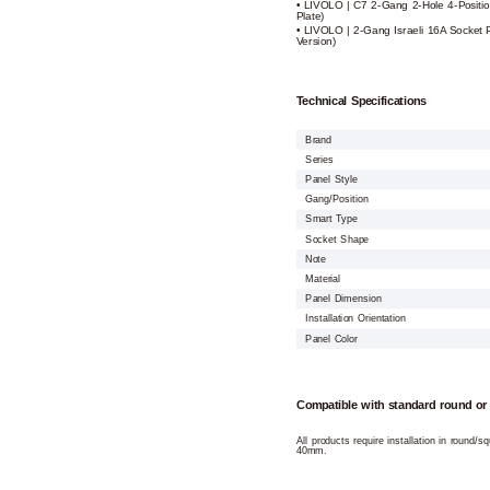
• LIVOLO | C7 2-Gang 2-Hole 4-Positio
Plate)
• LIVOLO | 2-Gang Israeli 16A Socket 
Version)
Technical Specifications
Brand
Series
Panel Style
Gang/Position
Smart Type
Socket Shape
Note
Material
Panel Dimension
Installation Orientation
Panel Color
Compatible with standard round or
All products require installation in round/
40mm.