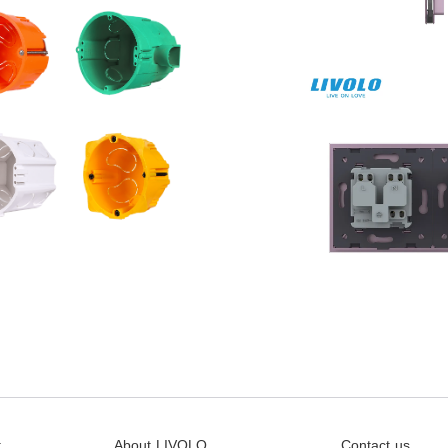
t
About LIVOLO
Contact us