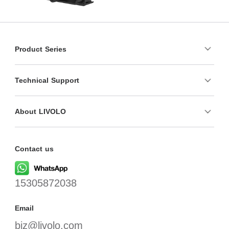
Product Series
Technical Support
About LIVOLO
Contact us
15305872038
Email
biz@livolo.com