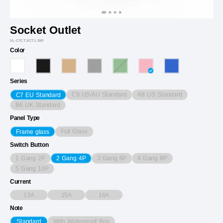
Socket Outlet
VL-C7CTJ/CTJ-2KP
Color
Series
C9 US/AU Standard
A8 US Standard
C7 EU Standard
B6 UK Standard
Panel Type
Full Glass
Frame glass
Switch Button
1 Gang 2P
3 Gang 6P
4 Gang 8P
2 Gang 4P
5 Gang 10P
Current
13A
15A
16A
Note
With Waterproof Box
Standard