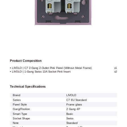
Product Composition
• LIVOLO | C7 2-Gang 2-Outlet Pink Panel (Without Metal Frame)
x1
• LIVOLO | 1-Gang Swiss 13A Socket Pink Insert
x2
Technical Specifications
Brand
LIVOLO
Series
C7 EU Standard
Panel Style
Frame glass
Gang/Position
2 Gang 4P
Smart Type
Basic
Socket Shape
Swiss
Note
Standard