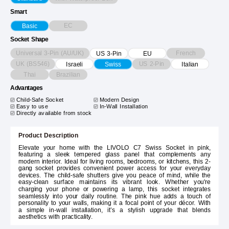
Smart
EC
Basic
Socket Shape
Universal 3-Pin (AU/UK)
French
US 3-Pin
EU
UK (BS546)
US 2-Pin
Israeli
Swiss
Italian
Thai
Brazilian
Advantages
Child-Safe Socket
Modern Design
Easy to use
In-Wall Installation
Directly available from stock
Product Description
Elevate your home with the LIVOLO C7 Swiss Socket in pink,
featuring a sleek tempered glass panel that complements any
modern interior. Ideal for living rooms, bedrooms, or kitchens, this 2-
gang socket provides convenient power access for your everyday
devices. The child-safe shutters give you peace of mind, while the
easy-clean surface maintains its vibrant look. Whether you're
charging your phone or powering a lamp, this socket integrates
seamlessly into your daily routine. The pink hue adds a touch of
personality to your walls, making it a focal point of your décor. With
a simple in-wall installation, it’s a stylish upgrade that blends
aesthetics with practicality.