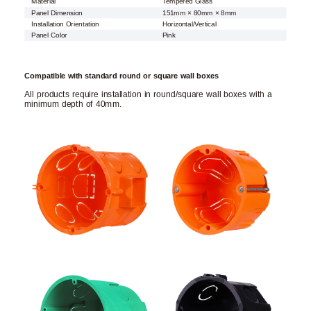
Material
Tempered Glass
Panel Dimension
151mm × 80mm × 8mm
Installation Orientation
Horizontal/Vertical
Panel Color
Pink
Compatible with standard round or square wall boxes
All products require installation in round/square wall boxes with a
minimum depth of 40mm.