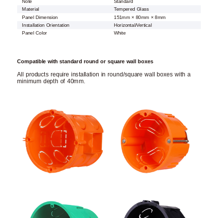
Note
Standard
Material
Tempered Glass
Panel Dimension
151mm × 80mm × 8mm
Installation Orientation
Horizontal/Vertical
Panel Color
White
Compatible with standard round or square wall boxes
All products require installation in round/square wall boxes with a
minimum depth of 40mm.