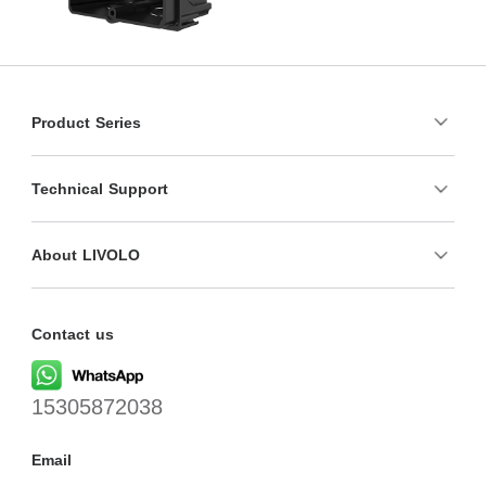
Product Series
Technical Support
About LIVOLO
Contact us
15305872038
Email