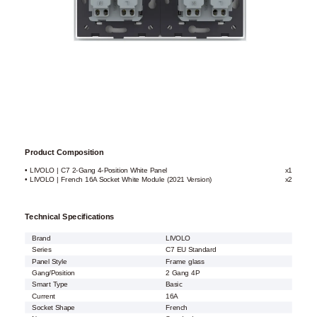
Product Composition
• LIVOLO | C7 2-Gang 4-Position White Panel
x1
• LIVOLO | French 16A Socket White Module (2021 Version)
x2
Technical Specifications
Brand
LIVOLO
Series
C7 EU Standard
Panel Style
Frame glass
Gang/Position
2 Gang 4P
Smart Type
Basic
Current
16A
Socket Shape
French