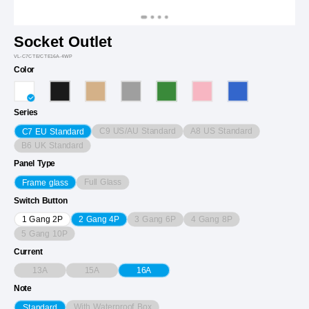
Socket Outlet
VL-C7CTE/CTE16A-4WP
Color
Series
C9 US/AU Standard
A8 US Standard
C7 EU Standard
B6 UK Standard
Panel Type
Full Glass
Frame glass
Switch Button
3 Gang 6P
4 Gang 8P
1 Gang 2P
2 Gang 4P
5 Gang 10P
Current
13A
15A
16A
Note
With Waterproof Box
Standard