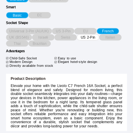
Smart
EC
Basic
Socket Shape
Universal 3-Pin (AU/UK)
US 3-Pin
EU
French
UK (BS546)
Israeli
Swiss
Italian
US 2-Pin
Thai
Brazilian
Advantages
Child-Safe Socket
Easy to use
Modern Design
Elegant hotel-style design
Directly available from stock
Product Description
Elevate your home with the Livolo C7 French 16A Socket, a perfect
blend of elegance and safety. Designed for modern living, this
double socket seamlessly integrates into your daily routines—charge
your devices in the kitchen, power appliances in the living room, or
use it in the bedroom for a night lamp. Its tempered glass panel
adds a touch of sophistication, while the child-safe shutter ensures
peace of mind. Whether you're renovating or building new, this
socket offers reliable performance and easy integration into your
smart home ecosystem, even as a basic component. Enjoy the
convenience of a durable, stylish socket that complements any
décor and provides long-lasting power for your needs.