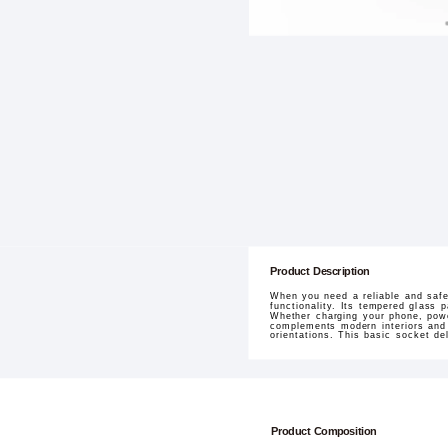
Product Description
When you need a reliable and safe
functionality. Its tempered glass 
Whether charging your phone, power
complements modern interiors and i
orientations. This basic socket d
Product Composition