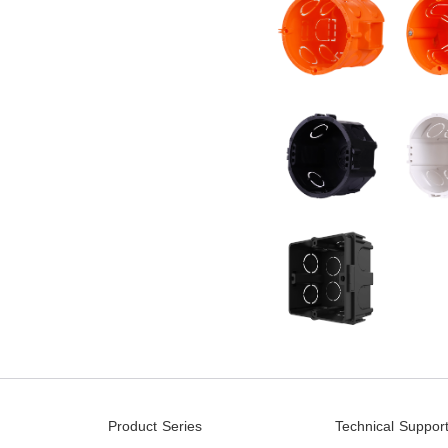
Product Series
Technical Suppor