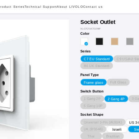
roduct Series
Technical Support
About LIVOLO
Contact us
Socket Outlet
VL-C7CTJ/CTJ-2WP
Color
Series
C9 US/AU St
C7 EU Standard
B6 UK Standard
Panel Type
Full Glass
Frame glass
Switch Button
1 Gang 2P
3 G
2 Gang 4P
5 Gang 10P
Socket Shape
Universal 3-Pin (AU/UK)
US 3-
UK (BS546)
Israeli
Sw
Thai
Brazilian