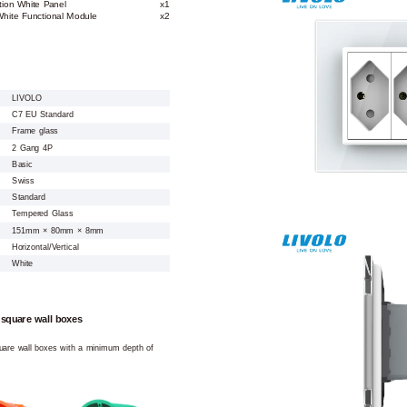
tion White Panel
x1
hite Functional Module
x2
LIVOLO
C7 EU Standard
Frame glass
2 Gang 4P
Basic
Swiss
Standard
Tempered Glass
151mm × 80mm × 8mm
Horizontal/Vertical
White
 square wall boxes
square wall boxes with a minimum depth of