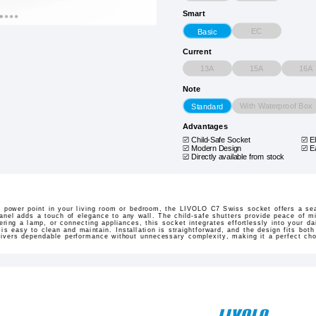
Smart
EC
Basic
Current
13A
15A
16A
Note
With Waterproof Box
Standard
Advantages
Child-Safe Socket
E
Modern Design
E
Directly available from stock
 power point in your living room or bedroom, the LIVOLO C7 Swiss socket offers a se
panel adds a touch of elegance to any wall. The child-safe shutters provide peace of m
ing a lamp, or connecting appliances, this socket integrates effortlessly into your dai
s easy to clean and maintain. Installation is straightforward, and the design fits both 
elivers dependable performance without unnecessary complexity, making it a perfect ch