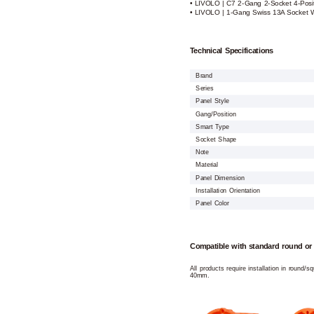
• LIVOLO | C7 2-Gang 2-Socket 4-Posi
• LIVOLO | 1-Gang Swiss 13A Socket W
Technical Specifications
Brand
Series
Panel Style
Gang/Position
Smart Type
Socket Shape
Note
Material
Panel Dimension
Installation Orientation
Panel Color
Compatible with standard round or
All products require installation in round/
40mm.