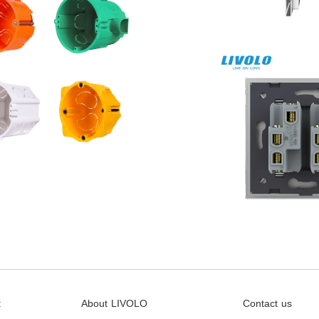
t
About LIVOLO
Contact us