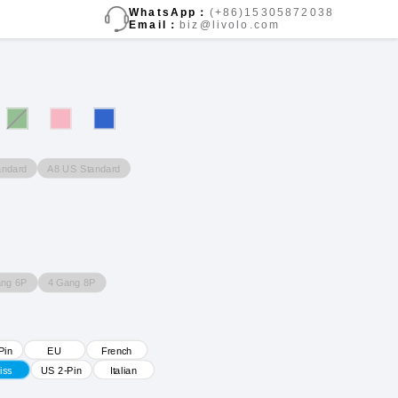
WhatsApp：
(+86)15305872038
Email：
biz@livolo.com
andard
A8 US Standard
ang 6P
4 Gang 8P
Pin
EU
French
iss
US 2-Pin
Italian