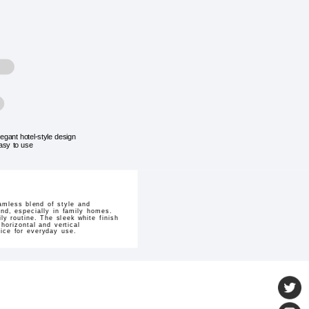
legant hotel-style design
asy to use
amless blend of style and
ind, especially in family homes.
ly routine. The sleek white finish
horizontal and vertical
oice for everyday use.