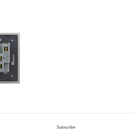
Subscribe