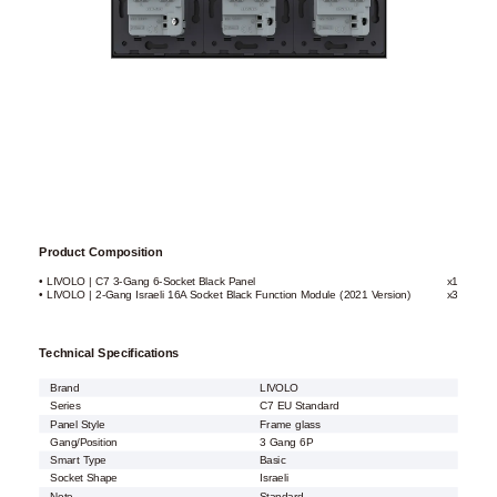
Product Composition
• LIVOLO | C7 3-Gang 6-Socket Black Panel
x1
• LIVOLO | 2-Gang Israeli 16A Socket Black Function Module (2021 Version)
x3
Technical Specifications
Brand
LIVOLO
Series
C7 EU Standard
Panel Style
Frame glass
Gang/Position
3 Gang 6P
Smart Type
Basic
Socket Shape
Israeli
Note
Standard