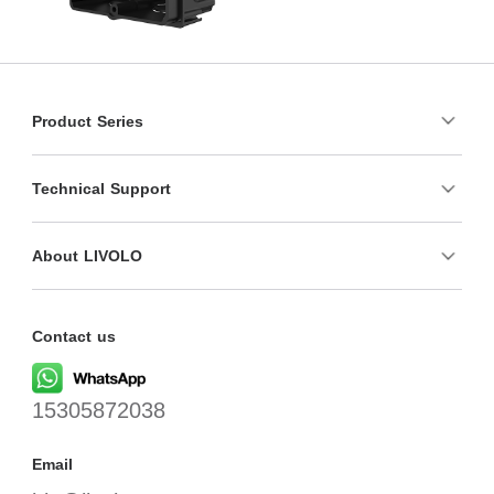
Product Series
Technical Support
About LIVOLO
Contact us
15305872038
Email