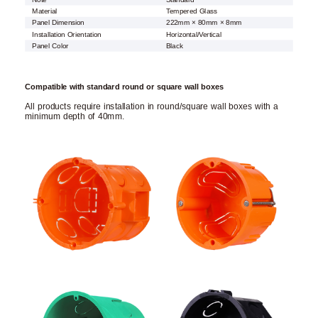
Material
Tempered Glass
Panel Dimension
222mm × 80mm × 8mm
Installation Orientation
Horizontal/Vertical
Panel Color
Black
Compatible with standard round or square wall boxes
All products require installation in round/square wall boxes with a
minimum depth of 40mm.