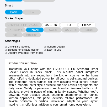
Smart
EC
Basic
Socket Shape
Universal 3-Pin (AU/UK)
US 3-Pin
EU
French
UK (BS546)
Swiss
US 2-Pin
Italian
Israeli
Thai
Brazilian
Advantages
Child-Safe Socket
Modern Design
Elegant hotel-style design
Easy to use
Directly available from stock
Product Description
Transform your home with the LIVOLO C7 EU Standard Israeli
Socket Panel in sleek black. This 6-outlet panel integrates
seamlessly into any room, from the kitchen counter to the home
office, offering dedicated power for all your Israeli-standard devices.
The tempered glass surface not only elevates your interior design
with a modern, hotel-style aesthetic but also resists fingerprints and
daily wear. Safety is paramount: each socket features built-in child
shutters, providing peace of mind in family spaces. Whether you're
powering your desktop setup, charging smartphones, or running
kitchen appliances, this panel delivers reliable performance. Its
flexible horizontal or vertical installation adapts to your layout,
making it an effortless addition to your smart home ecosystem.