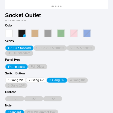
Socket Outlet
VL-C7CTH/CTH/CTH-6B
Color
Series
C9 US/AU Standard
A8 US Standard
C7 EU Standard
B6 UK Standard
Panel Type
Full Glass
Frame glass
Switch Button
4 Gang 8P
1 Gang 2P
2 Gang 4P
3 Gang 6P
5 Gang 10P
Current
13A
15A
16A
Note
With Waterproof Box
Standard