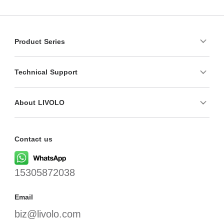
Product Series
Technical Support
About LIVOLO
Contact us
15305872038
Email
biz@livolo.com