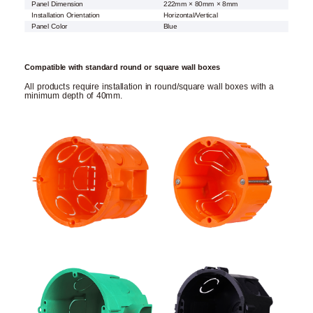
Panel Dimension
222mm × 80mm × 8mm
Installation Orientation
Horizontal/Vertical
Panel Color
Blue
Compatible with standard round or square wall boxes
All products require installation in round/square wall boxes with a
minimum depth of 40mm.