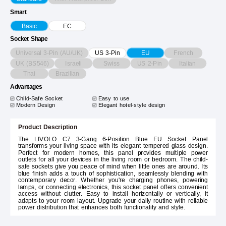
Smart
Basic
EC
Socket Shape
Universal 3-Pin (AU/UK)
French
US 3-Pin
EU
UK (BS546)
Israeli
Swiss
US 2-Pin
Italian
Thai
Brazilian
Advantages
Child-Safe Socket
Easy to use
Modern Design
Elegant hotel-style design
Product Description
The LIVOLO C7 3-Gang 6-Position Blue EU Socket Panel
transforms your living space with its elegant tempered glass design.
Perfect for modern homes, this panel provides multiple power
outlets for all your devices in the living room or bedroom. The child-
safe sockets give you peace of mind when little ones are around. Its
blue finish adds a touch of sophistication, seamlessly blending with
contemporary decor. Whether you're charging phones, powering
lamps, or connecting electronics, this socket panel offers convenient
access without clutter. Easy to install horizontally or vertically, it
adapts to your room layout. Upgrade your daily routine with reliable
power distribution that enhances both functionality and style.