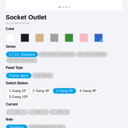
Socket Outlet
VL-C7CTC/CTC/CTC-6L
Color
Series
C9 US/AU Standard
A8 US Standard
C7 EU Standard
B6 UK Standard
Panel Type
Full Glass
Frame glass
Switch Button
1 Gang 2P
2 Gang 4P
3 Gang 6P
4 Gang 8P
5 Gang 10P
Current
13A
15A
16A
Note
With Waterproof Box
Standard