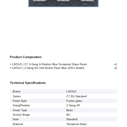
Product Composition
• LIVOLO | C7 3-Gang 6-Position Blue Tempered Glass Panel
x1
• LIVOLO | 2-Gang EU 16A Socket Pearl Blue (2021 Model)
x3
Technical Specifications
Brand
LIVOLO
Series
C7 EU Standard
Panel Style
Frame glass
Gang/Position
3 Gang 6P
Smart Type
Basic
Socket Shape
EU
Note
Standard
Material
Tempered Glass