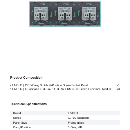
Product Composition
• LIVOLO | C7 3-Gang 3-Hole 6-Position Green Socket Panel
x1
• LIVOLO | 6-Position US 3-Pin / US 3-Pin + US 3-Pin Green Functional Module
x3
Technical Specifications
Brand
LIVOLO
Series
C7 EU Standard
Panel Style
Frame glass
Gang/Position
3 Gang 6P