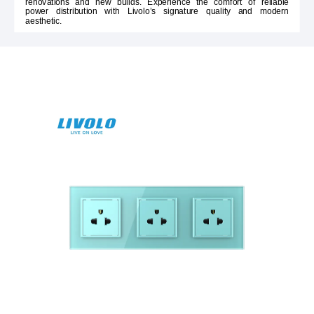
renovations and new builds. Experience the comfort of reliable
power distribution with Livolo’s signature quality and modern
aesthetic.