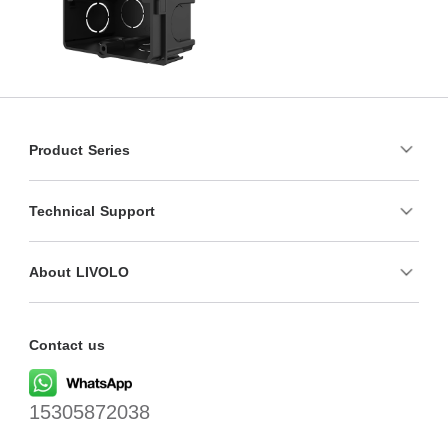
Product Series
Technical Support
About LIVOLO
Contact us
15305872038