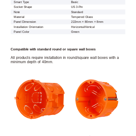
Smart Type
Basic
Socket Shape
US 3-Pin
Note
Standard
Material
Tempered Glass
Panel Dimension
222mm × 80mm × 8mm
Installation Orientation
Horizontal/Vertical
Panel Color
Green
Compatible with standard round or square wall boxes
All products require installation in round/square wall boxes with a
minimum depth of 40mm.