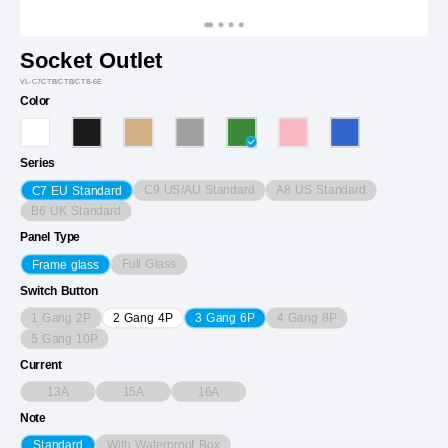
Socket Outlet
VL-C7CTB/CTB/CTB-6E
Color
Series
C9 US/AU Standard
A8 US Standard
C7 EU Standard
B6 UK Standard
Panel Type
Full Glass
Frame glass
Switch Button
1 Gang 2P
4 Gang 8P
2 Gang 4P
3 Gang 6P
5 Gang 10P
Current
13A
15A
16A
Note
With Waterproof Box
Standard