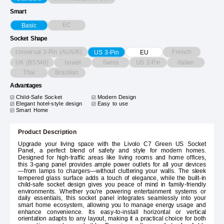
Smart
EC
Basic
Socket Shape
Universal 3-Pin (AU/UK)
French
US 3-Pin
EU
UK (BS546)
Israeli
Swiss
US 2-Pin
Italian
Thai
Brazilian
Advantages
Child-Safe Socket
Modern Design
Elegant hotel-style design
Easy to use
Smart Home
Product Description
Upgrade your living space with the Livolo C7 Green US Socket
Panel, a perfect blend of safety and style for modern homes.
Designed for high-traffic areas like living rooms and home offices,
this 3-gang panel provides ample power outlets for all your devices
—from lamps to chargers—without cluttering your walls. The sleek
tempered glass surface adds a touch of elegance, while the built-in
child-safe socket design gives you peace of mind in family-friendly
environments. Whether you're powering entertainment systems or
daily essentials, this socket panel integrates seamlessly into your
smart home ecosystem, allowing you to manage energy usage and
enhance convenience. Its easy-to-install horizontal or vertical
orientation adapts to any layout, making it a practical choice for both